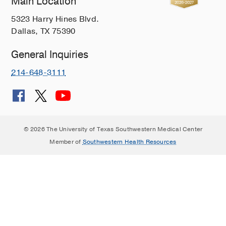
Main Location
5323 Harry Hines Blvd.
Dallas, TX 75390
General Inquiries
214-648-3111
© 2026 The University of Texas Southwestern Medical Center
Member of
Southwestern Health Resources