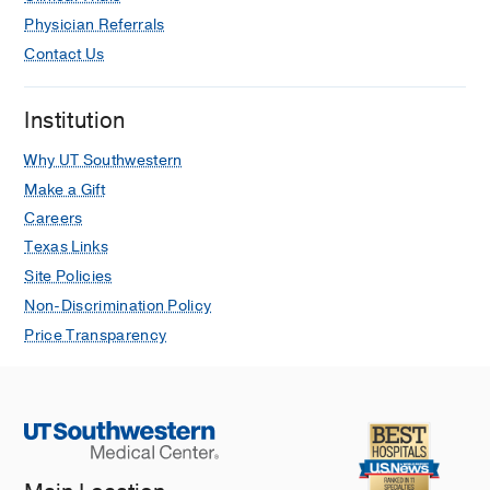
Physician Referrals
Contact Us
Institution
Why UT Southwestern
Make a Gift
Careers
Texas Links
Site Policies
Non-Discrimination Policy
Price Transparency