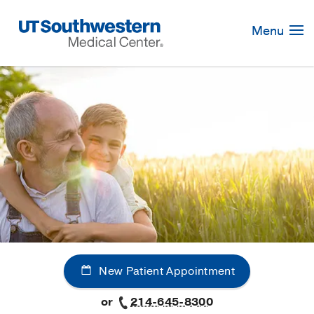
Skip
Navigation
Menu
New Patient Appointment
or
214-645-8300