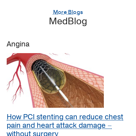
More Blogs
MedBlog
Angina
How PCI stenting can reduce chest
pain and heart attack damage –
without surgery