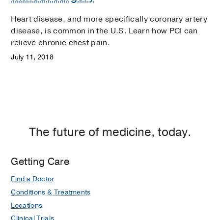
Heart disease, and more specifically coronary artery
disease, is common in the U.S. Learn how PCI can
relieve chronic chest pain.
July 11, 2018
The future of medicine, today.
Getting Care
Find a Doctor
Conditions & Treatments
Locations
Clinical Trials