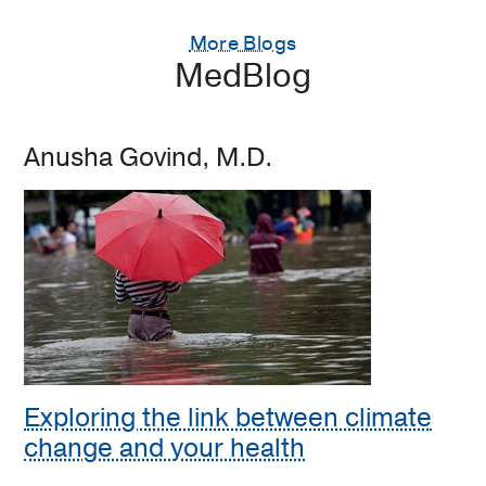
More Blogs
MedBlog
Anusha Govind, M.D.
Exploring the link between climate
change and your health