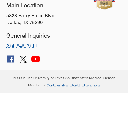
Main Location
5323 Harry Hines Blvd.
Dallas, TX 75390
General Inquiries
214-648-3111
© 2026 The University of Texas Southwestern Medical Center
Member of
Southwestern Health Resources