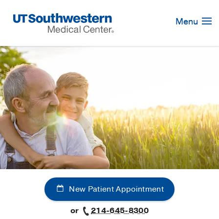
Skip
Navigation
Menu
New Patient Appointment
or
214-645-8300