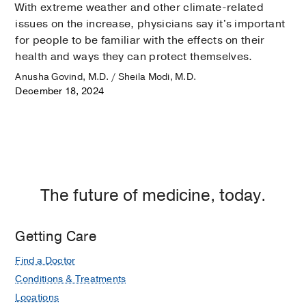
With extreme weather and other climate-related
issues on the increase, physicians say it's important
for people to be familiar with the effects on their
health and ways they can protect themselves.
Anusha Govind, M.D. / Sheila Modi, M.D.
December 18, 2024
The future of medicine, today.
Getting Care
Find a Doctor
Conditions & Treatments
Locations