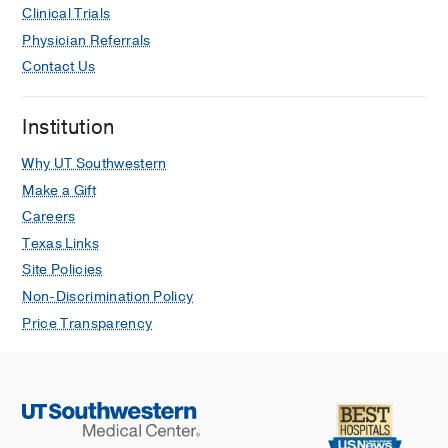
Clinical Trials
Physician Referrals
Contact Us
Institution
Why UT Southwestern
Make a Gift
Careers
Texas Links
Site Policies
Non-Discrimination Policy
Price Transparency