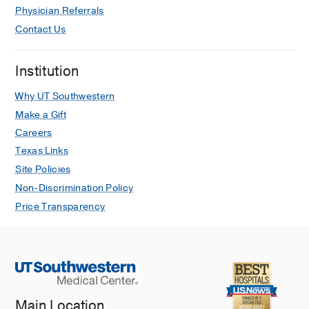
Physician Referrals
Contact Us
Institution
Why UT Southwestern
Make a Gift
Careers
Texas Links
Site Policies
Non-Discrimination Policy
Price Transparency
Main Location