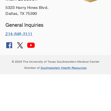
5323 Harry Hines Blvd.
Dallas, TX 75390
General Inquiries
214-648-3111
© 2026 The University of Texas Southwestern Medical Center
Member of
Southwestern Health Resources