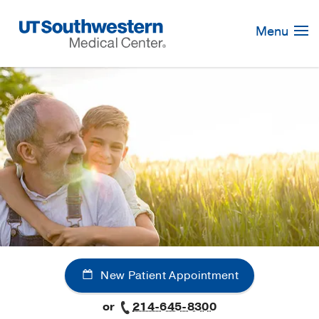
Skip
Navigation
Menu
New Patient Appointment
or
214-645-8300