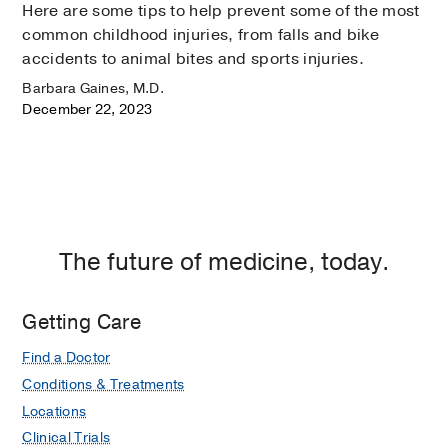
Here are some tips to help prevent some of the most
common childhood injuries, from falls and bike
accidents to animal bites and sports injuries.
Barbara Gaines, M.D.
December 22, 2023
The future of medicine, today.
Getting Care
Find a Doctor
Conditions & Treatments
Locations
Clinical Trials