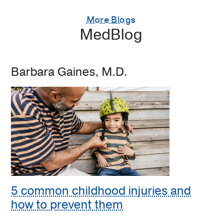
More Blogs
MedBlog
Barbara Gaines, M.D.
5 common childhood injuries and
how to prevent them