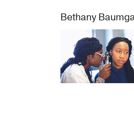
Bethany Baumgar