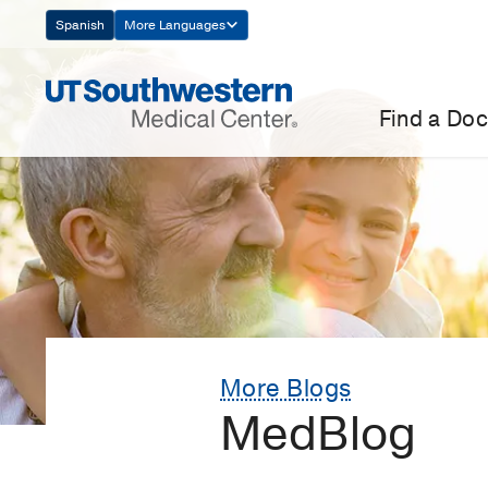
Skip
Spanish
More Languages
Navigation
Find a Doc
More Blogs
MedBlog