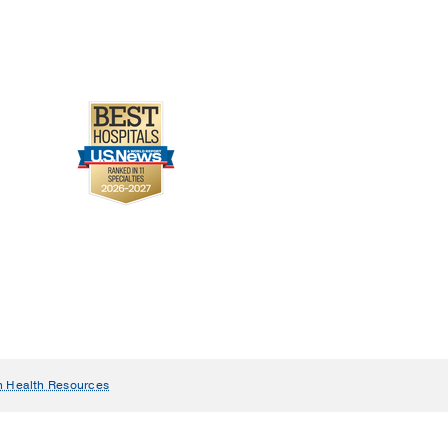
n Health Resources