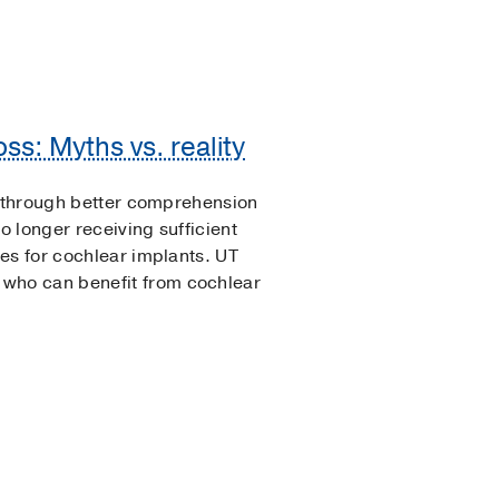
ss: Myths vs. reality
e through better comprehension
 longer receiving sufficient
es for cochlear implants. UT
ho can benefit from cochlear
.