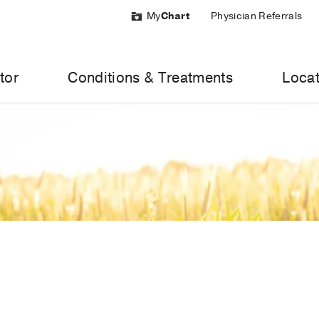
My
Chart
Physician Referrals
tor
Conditions & Treatments
Locat