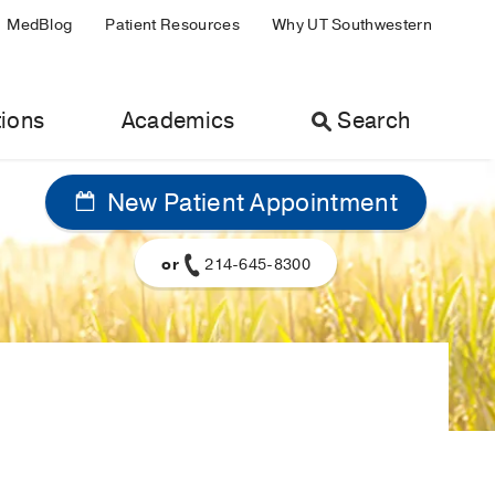
MedBlog
Patient Resources
Why UT Southwestern
ions
Academics
Search
New Patient Appointment
or
214-645-8300