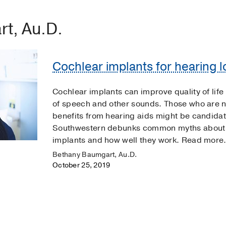
t, Au.D.
Cochlear implants for hearing lo
Cochlear implants can improve quality of lif
of speech and other sounds. Those who are no
benefits from hearing aids might be candidat
Southwestern debunks common myths about w
implants and how well they work. Read more
Bethany Baumgart, Au.D.
October 25, 2019