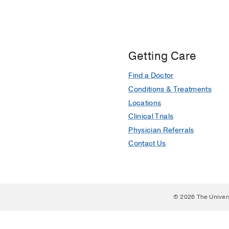
Getting Care
Find a Doctor
Conditions & Treatments
Locations
Clinical Trials
Physician Referrals
Contact Us
© 2026 The Univer