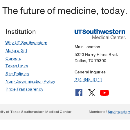
The future of medicine, today.
Institution
Why UT Southwestern
Main Location
Make a Gift
5323 Harry Hines Blvd.
Careers
Dallas, TX 75390
Texas Links
General Inquiries
Site Policies
214-648-3111
Non-Discrimination Policy
Price Transparency
sity of Texas Southwestern Medical Center
Member of
Southwester