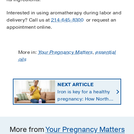
Interested in using aromatherapy during labor and
delivery? Call us at
214-645-8300
or request an
appointment online.
More in:
Your Pregnancy Matters
,
essential
oils
NEXT ARTICLE
Iron is key for a healthy
pregnancy: How North
Texans get the
supplements they need
More from
Your Pregnancy Matters