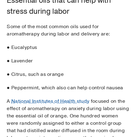
Essential oils that can help with
stress during labor
Some of the most common oils used for
aromatherapy during labor and delivery are:
● Eucalyptus
● Lavender
● Citrus, such as orange
● Peppermint, which also can help control nausea
A
National Institutes of Health study
focused on the
effect of aromatherapy on anxiety during labor using
the essential oil of orange. One hundred women
were randomly assigned to either a control group
that had distilled water diffused in the room during