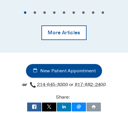
More Articles
New Patient Appointment
or
214-645-8300
or
817-882-2400
Share: