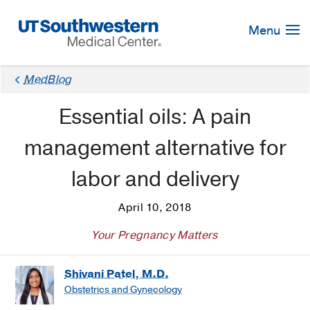
Skip
Navigation
Menu
MedBlog
Essential oils: A pain
management alternative for
labor and delivery
April 10, 2018
Your Pregnancy Matters
Shivani Patel, M.D.
Obstetrics and Gynecology