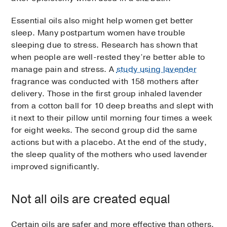
Essential oils also might help women get better
sleep. Many postpartum women have trouble
sleeping due to stress. Research has shown that
when people are well-rested they’re better able to
manage pain and stress. A
study using lavender
fragrance was conducted with 158 mothers after
delivery. Those in the first group inhaled lavender
from a cotton ball for 10 deep breaths and slept with
it next to their pillow until morning four times a week
for eight weeks. The second group did the same
actions but with a placebo. At the end of the study,
the sleep quality of the mothers who used lavender
improved significantly.
Not all oils are created equal
Certain oils are safer and more effective than others.