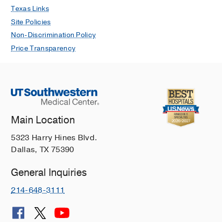
Texas Links
Site Policies
Non-Discrimination Policy
Price Transparency
Main Location
5323 Harry Hines Blvd.
Dallas, TX 75390
General Inquiries
214-648-3111