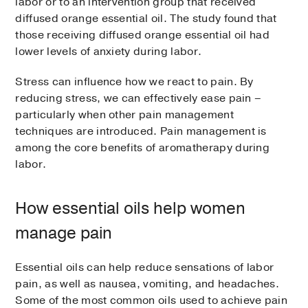
labor or to an intervention group that received
diffused orange essential oil. The study found that
those receiving diffused orange essential oil had
lower levels of anxiety during labor.
Stress can influence how we react to pain. By
reducing stress, we can effectively ease pain –
particularly when other pain management
techniques are introduced. Pain management is
among the core benefits of aromatherapy during
labor.
How essential oils help women
manage pain
Essential oils can help reduce sensations of labor
pain, as well as nausea, vomiting, and headaches.
Some of the most common oils used to achieve pain