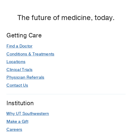
The future of medicine, today.
Getting Care
Find a Doctor
Conditions & Treatments
Locations
Clinical Trials
Physician Referrals
Contact Us
Institution
Why UT Southwestern
Make a Gift
Careers