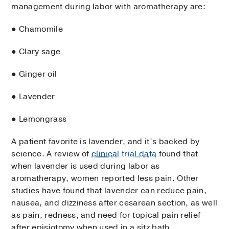
management during labor with aromatherapy are:
● Chamomile
● Clary sage
● Ginger oil
● Lavender
● Lemongrass
A patient favorite is lavender, and it’s backed by
science. A review of
clinical trial data
found that
when lavender is used during labor as
aromatherapy, women reported less pain. Other
studies have found that lavender can reduce pain,
nausea, and dizziness after cesarean section, as well
as pain, redness, and need for topical pain relief
after episiotomy when used in a sitz bath.