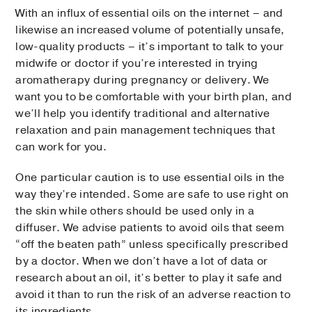
With an influx of essential oils on the internet – and
likewise an increased volume of potentially unsafe,
low-quality products – it’s important to talk to your
midwife or doctor if you’re interested in trying
aromatherapy during pregnancy or delivery. We
want you to be comfortable with your birth plan, and
we’ll help you identify traditional and alternative
relaxation and pain management techniques that
can work for you.
One particular caution is to use essential oils in the
way they’re intended. Some are safe to use right on
the skin while others should be used only in a
diffuser. We advise patients to avoid oils that seem
“off the beaten path” unless specifically prescribed
by a doctor. When we don’t have a lot of data or
research about an oil, it’s better to play it safe and
avoid it than to run the risk of an adverse reaction to
its ingredients.