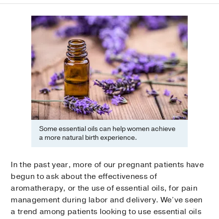
Some essential oils can help women achieve
a more natural birth experience.
In the past year, more of our pregnant patients have
begun to ask about the effectiveness of
aromatherapy, or the use of essential oils, for pain
management during labor and delivery. We’ve seen
a trend among patients looking to use essential oils