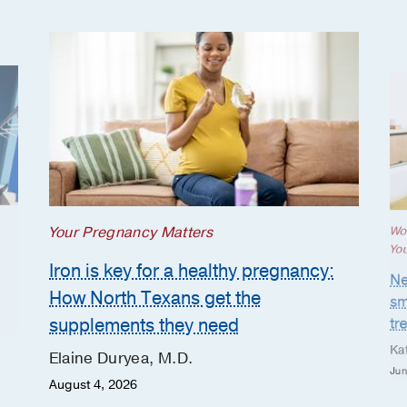
Your Pregnancy Matters
Wo
Yo
Iron is key for a healthy pregnancy:
Ne
How North Texans get the
sm
supplements they need
tr
Ka
Elaine Duryea, M.D.
Jun
August 4, 2026