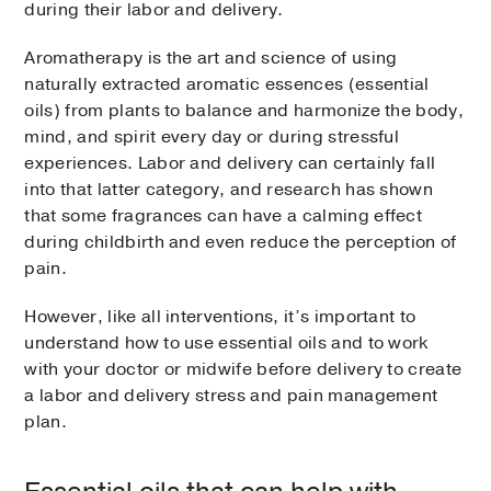
during their labor and delivery.
Aromatherapy is the art and science of using
naturally extracted aromatic essences (essential
oils) from plants to balance and harmonize the body,
mind, and spirit every day or during stressful
experiences. Labor and delivery can certainly fall
into that latter category, and research has shown
that some fragrances can have a calming effect
during childbirth and even reduce the perception of
pain.
However, like all interventions, it’s important to
understand how to use essential oils and to work
with your doctor or midwife before delivery to create
a labor and delivery stress and pain management
plan.