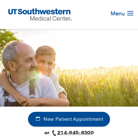
Skip
Navigation
Menu
New Patient Appointment
or
214-645-8300