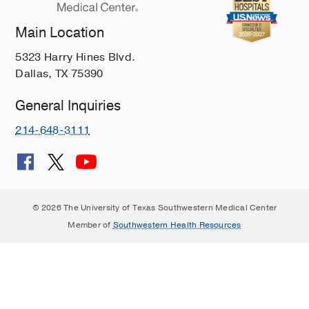
Main Location
5323 Harry Hines Blvd.
Dallas, TX 75390
General Inquiries
214-648-3111
© 2026 The University of Texas Southwestern Medical Center
Member of
Southwestern Health Resources