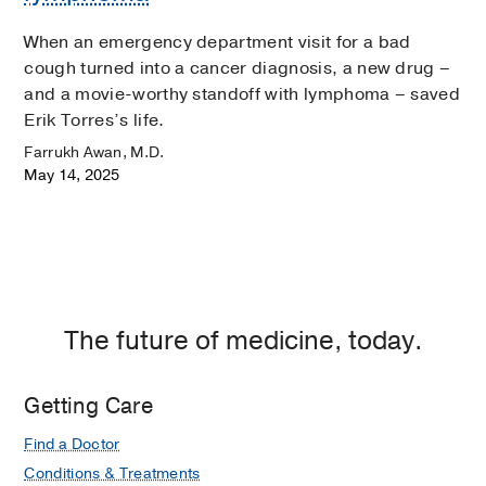
When an emergency department visit for a bad
cough turned into a cancer diagnosis, a new drug –
and a movie-worthy standoff with lymphoma – saved
Erik Torres’s life.
Farrukh Awan, M.D.
May 14, 2025
The future of medicine, today.
Getting Care
Find a Doctor
Conditions & Treatments