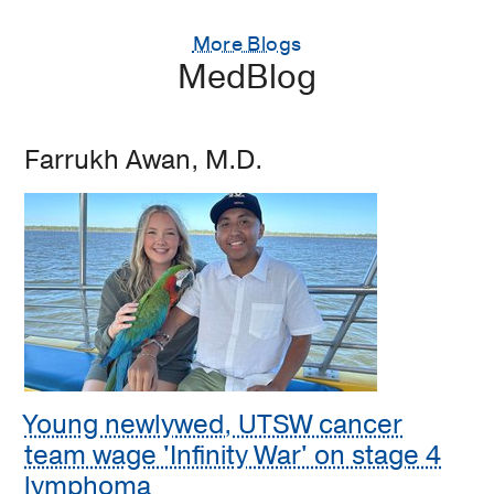
More Blogs
MedBlog
Farrukh Awan, M.D.
Young newlywed, UTSW cancer
team wage 'Infinity War' on stage 4
lymphoma