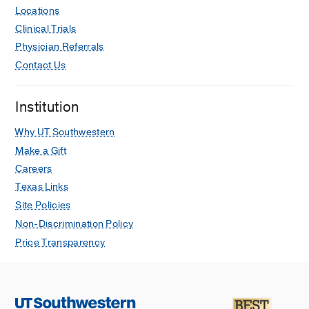
Locations
Clinical Trials
Physician Referrals
Contact Us
Institution
Why UT Southwestern
Make a Gift
Careers
Texas Links
Site Policies
Non-Discrimination Policy
Price Transparency