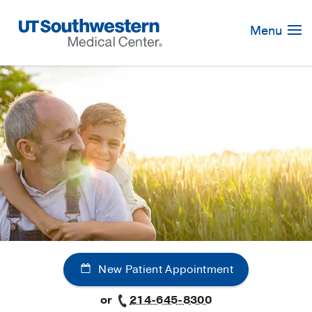
Skip
Navigation
Menu
New Patient Appointment
or
214-645-8300