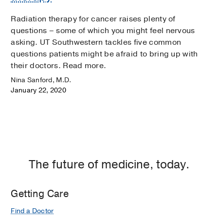
Radiation therapy for cancer raises plenty of
questions – some of which you might feel nervous
asking. UT Southwestern tackles five common
questions patients might be afraid to bring up with
their doctors. Read more.
Nina Sanford, M.D.
January 22, 2020
The future of medicine, today.
Getting Care
Find a Doctor