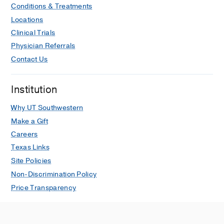
Conditions & Treatments
Locations
Clinical Trials
Physician Referrals
Contact Us
Institution
Why UT Southwestern
Make a Gift
Careers
Texas Links
Site Policies
Non-Discrimination Policy
Price Transparency