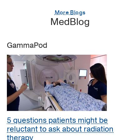
More Blogs
MedBlog
GammaPod
5 questions patients might be
reluctant to ask about radiation
therapy