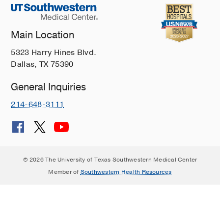
Main Location
5323 Harry Hines Blvd.
Dallas, TX 75390
General Inquiries
214-648-3111
© 2026 The University of Texas Southwestern Medical Center
Member of
Southwestern Health Resources