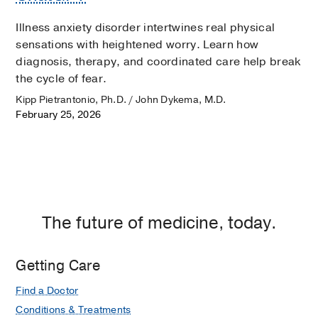
Illness anxiety disorder intertwines real physical
sensations with heightened worry. Learn how
diagnosis, therapy, and coordinated care help break
the cycle of fear.
Kipp Pietrantonio, Ph.D. / John Dykema, M.D.
February 25, 2026
The future of medicine, today.
Getting Care
Find a Doctor
Conditions & Treatments