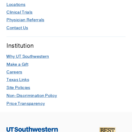
Locations
Clinical Trials
Physician Referrals
Contact Us
Institution
Why UT Southwestern
Make a Gift
Careers
Texas Links
Site Policies
Non-Discrimination Policy
Price Transparency