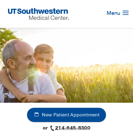
Skip
Navigation
Menu
New Patient Appointment
or
214-645-8300