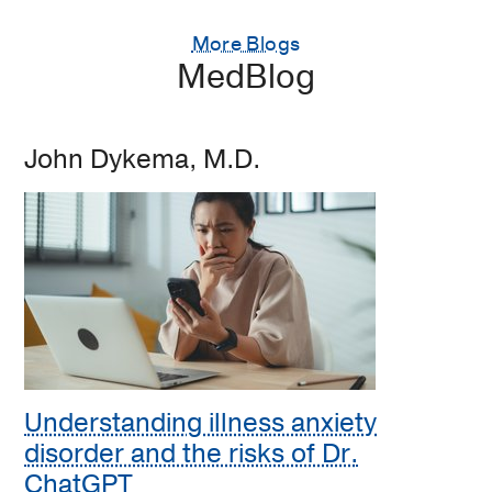
More Blogs
MedBlog
John Dykema, M.D.
Understanding illness anxiety
disorder and the risks of Dr.
ChatGPT