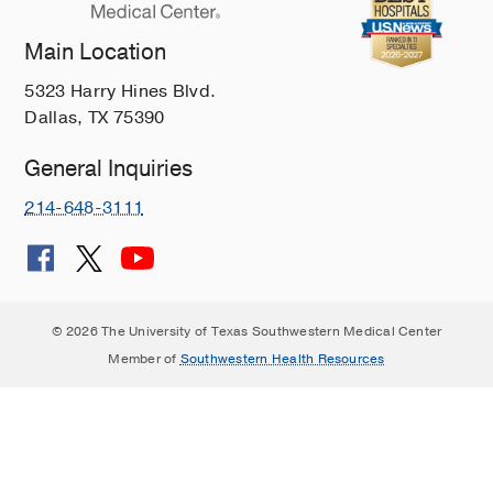
Main Location
5323 Harry Hines Blvd.
Dallas, TX 75390
General Inquiries
214-648-3111
© 2026 The University of Texas Southwestern Medical Center
Member of
Southwestern Health Resources