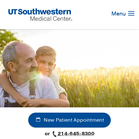
Skip
Navigation
Menu
New Patient Appointment
or
214-645-8300