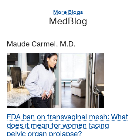
More Blogs
MedBlog
Maude Carmel, M.D.
FDA ban on transvaginal mesh: What
does it mean for women facing
pelvic organ prolapse?