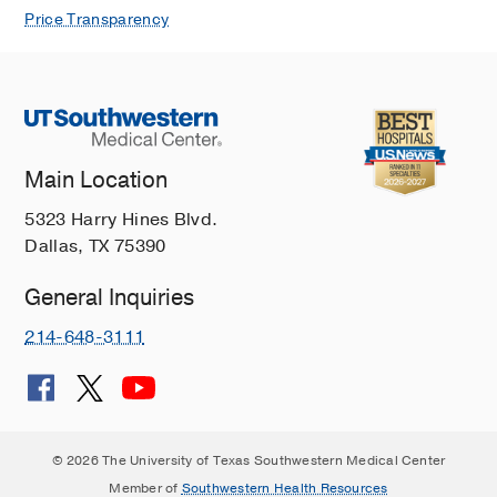
Price Transparency
Main Location
5323 Harry Hines Blvd.
Dallas, TX 75390
General Inquiries
214-648-3111
© 2026 The University of Texas Southwestern Medical Center
Member of
Southwestern Health Resources