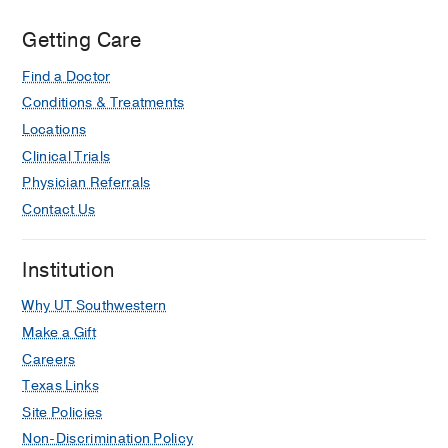
Getting Care
Find a Doctor
Conditions & Treatments
Locations
Clinical Trials
Physician Referrals
Contact Us
Institution
Why UT Southwestern
Make a Gift
Careers
Texas Links
Site Policies
Non-Discrimination Policy