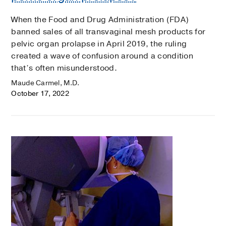
When the Food and Drug Administration (FDA)
banned sales of all transvaginal mesh products for
pelvic organ prolapse in April 2019, the ruling
created a wave of confusion around a condition
that’s often misunderstood.
Maude Carmel, M.D.
October 17, 2022