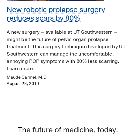
New robotic prolapse surgery
reduces scars by 80%
A new surgery – available at UT Southwestern –
might be the future of pelvic organ prolapse
treatment. This surgery technique developed by UT
Southwestern can manage the uncomfortable,
annoying POP symptoms with 80% less scarring.
Learn more.
Maude Carmel, M.D.
August 28, 2019
The future of medicine, today.