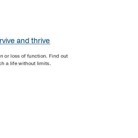
vive and thrive
n or loss of function. Find out
 a life without limits.