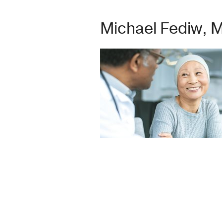
Michael Fediw, 