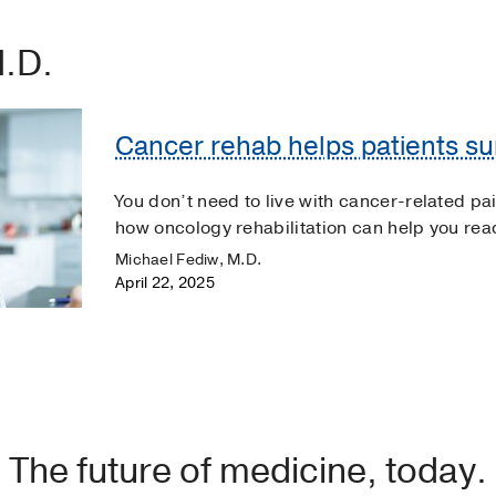
M.D.
Cancer rehab helps patients sur
You don’t need to live with cancer-related pai
how oncology rehabilitation can help you reach
Michael Fediw, M.D.
April 22, 2025
The future of medicine, today.