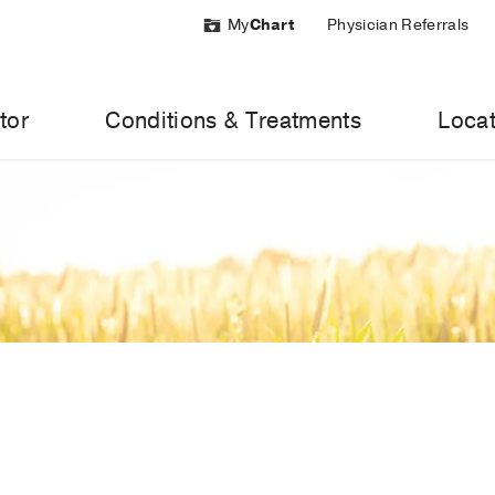
My
Chart
Physician Referrals
tor
Conditions & Treatments
Locat