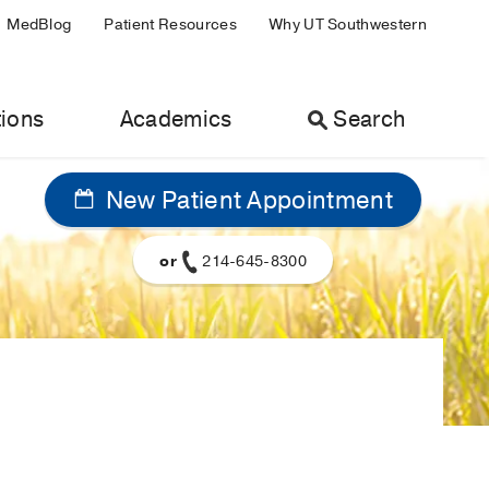
MedBlog
Patient Resources
Why UT Southwestern
ions
Academics
Search
New Patient Appointment
or
214-645-8300