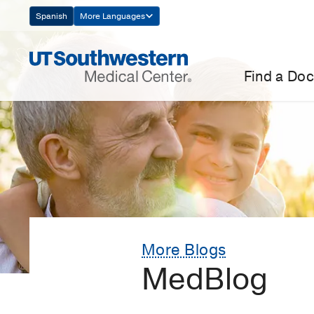
Skip
Spanish
More Languages
Navigation
Find a Doc
More Blogs
MedBlog