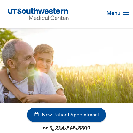
Skip
Navigation
Menu
New Patient Appointment
or
214-645-8300