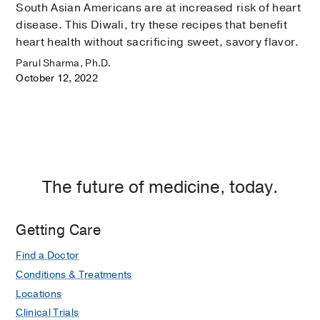
South Asian Americans are at increased risk of heart
disease. This Diwali, try these recipes that benefit
heart health without sacrificing sweet, savory flavor.
Parul Sharma, Ph.D.
October 12, 2022
The future of medicine, today.
Getting Care
Find a Doctor
Conditions & Treatments
Locations
Clinical Trials