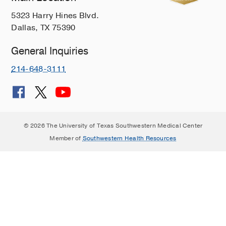
5323 Harry Hines Blvd.
Dallas, TX 75390
General Inquiries
214-648-3111
© 2026 The University of Texas Southwestern Medical Center
Member of
Southwestern Health Resources