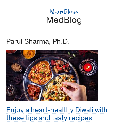
More Blogs
MedBlog
Parul Sharma, Ph.D.
Enjoy a heart-healthy Diwali with
these tips and tasty recipes