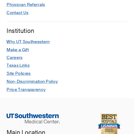
Physician Referrals
Contact Us
Institution
Why UT Southwestern
Make a Gift
Careers
Texas Links
Site Policies
Non-Discrimination Policy
Price Transparency
Main Location