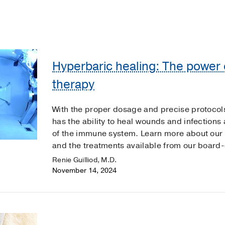
Hyperbaric healing: The power 
therapy
With the proper dosage and precise protocol
has the ability to heal wounds and infections 
of the immune system. Learn more about our
and the treatments available from our board-c
Renie Guilliod, M.D.
November 14, 2024