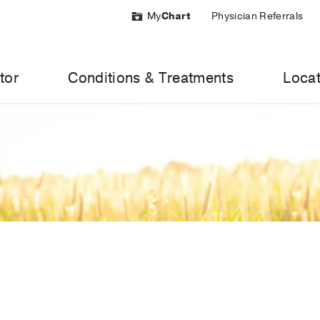
My
Chart
Physician Referrals
tor
Conditions & Treatments
Locat