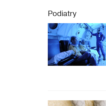
Podiatry