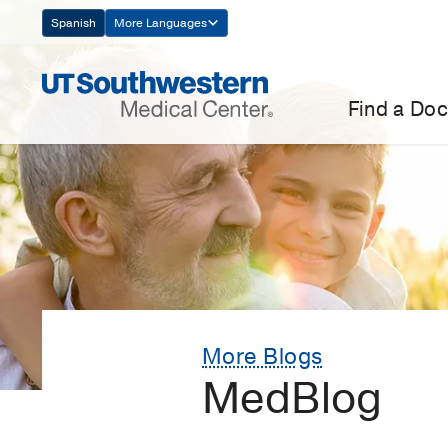
Skip
Spanish
More Languages
Navigation
Find a Doc
More Blogs
MedBlog