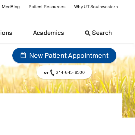
MedBlog
Patient Resources
Why UT Southwestern
ions
Academics
Search
New Patient Appointment
or
214-645-8300