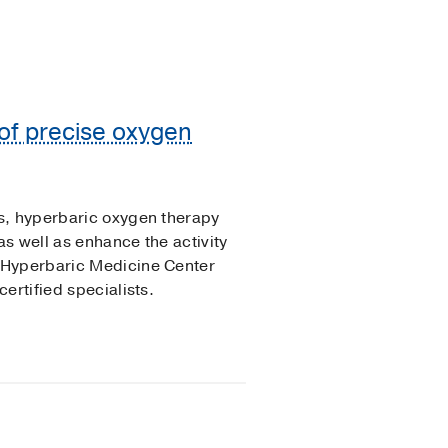
of precise oxygen
s, hyperbaric oxygen therapy
as well as enhance the activity
 Hyperbaric Medicine Center
ertified specialists.