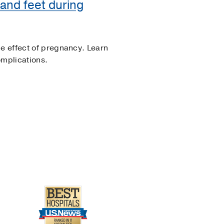
and feet during
de effect of pregnancy. Learn
omplications.