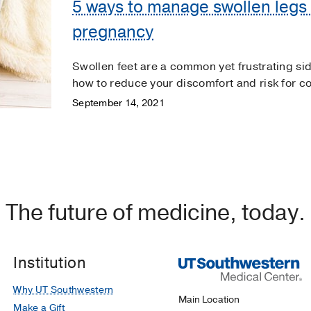
5 ways to manage swollen legs 
pregnancy
Swollen feet are a common yet frustrating si
how to reduce your discomfort and risk for c
September 14, 2021
The future of medicine, today.
Institution
Why UT Southwestern
Main Location
Make a Gift