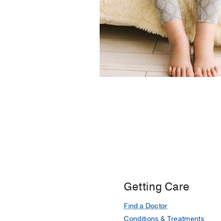
Getting Care
Find a Doctor
Conditions & Treatments