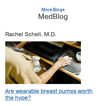
More Blogs
MedBlog
Rachel Schell, M.D.
Are wearable breast pumps worth
the hype?