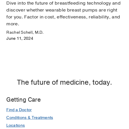
Dive into the future of breastfeeding technology and
discover whether wearable breast pumps are right
for you. Factor in cost, effectiveness, reliability, and
more.
Rachel Schell, M.D.
June 11, 2024
The future of medicine, today.
Getting Care
Find a Doctor
Conditions & Treatments
Locations