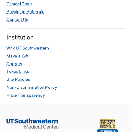
Clinical Trials
Physician Referrals
Contact Us
Institution
Why UT Southwestern
Make a Gift
Careers
Texas Links
Site Policies
Non-Discrimination Policy
Price Transparency