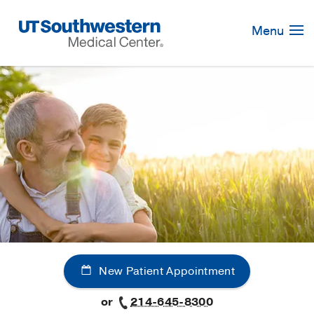
Skip
Navigation
Menu
New Patient Appointment
or
214-645-8300