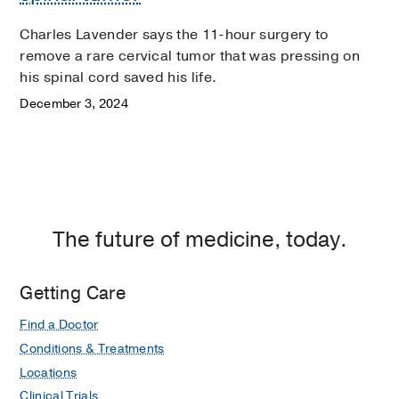
Charles Lavender says the 11-hour surgery to
remove a rare cervical tumor that was pressing on
his spinal cord saved his life.
December 3, 2024
The future of medicine, today.
Getting Care
Find a Doctor
Conditions & Treatments
Locations
Clinical Trials