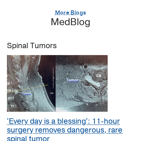
More Blogs
MedBlog
Spinal Tumors
'Every day is a blessing': 11-hour
surgery removes dangerous, rare
spinal tumor