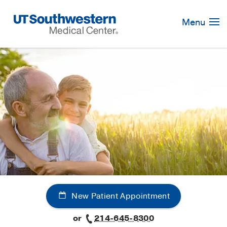
Skip
Navigation
Menu
New Patient Appointment
or
214-645-8300