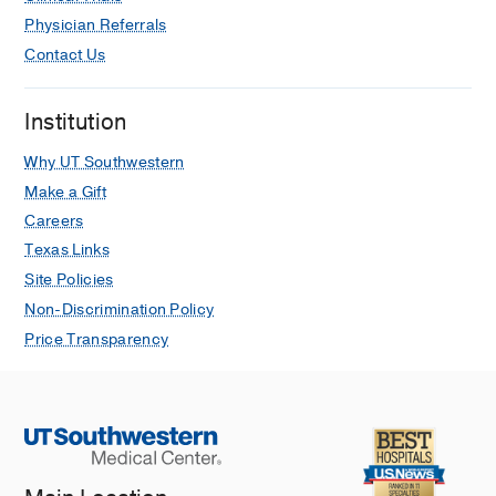
Physician Referrals
Contact Us
Institution
Why UT Southwestern
Make a Gift
Careers
Texas Links
Site Policies
Non-Discrimination Policy
Price Transparency