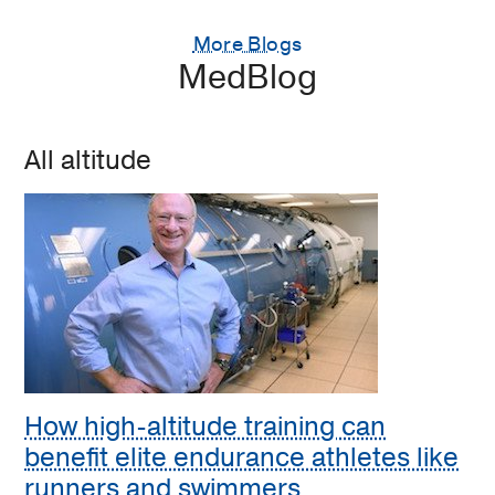
More Blogs
MedBlog
All altitude
How high-altitude training can
benefit elite endurance athletes like
runners and swimmers