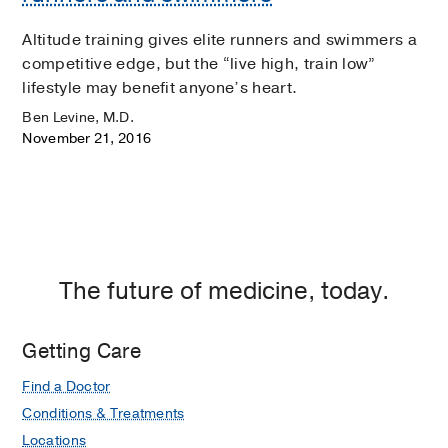
Altitude training gives elite runners and swimmers a
competitive edge, but the “live high, train low”
lifestyle may benefit anyone’s heart.
Ben Levine, M.D.
November 21, 2016
The future of medicine, today.
Getting Care
Find a Doctor
Conditions & Treatments
Locations