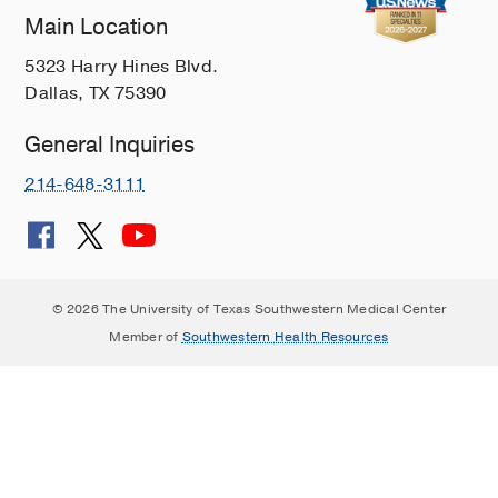
Main Location
5323 Harry Hines Blvd.
Dallas, TX 75390
General Inquiries
214-648-3111
© 2026 The University of Texas Southwestern Medical Center
Member of
Southwestern Health Resources