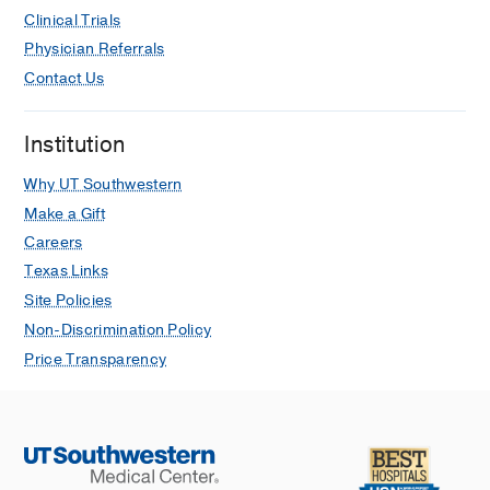
Clinical Trials
Physician Referrals
Contact Us
Institution
Why UT Southwestern
Make a Gift
Careers
Texas Links
Site Policies
Non-Discrimination Policy
Price Transparency