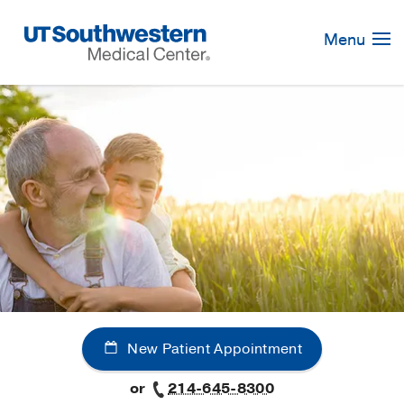
Skip
Navigation
Menu
New Patient Appointment
or
214-645-8300