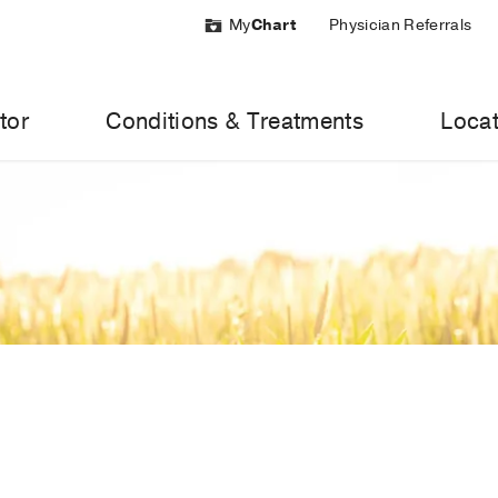
My
Chart
Physician Referrals
tor
Conditions & Treatments
Locat