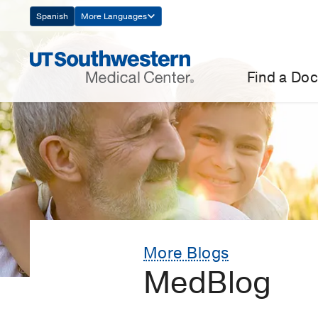
Skip
Spanish
More Languages
Navigation
Find a Doc
More Blogs
MedBlog