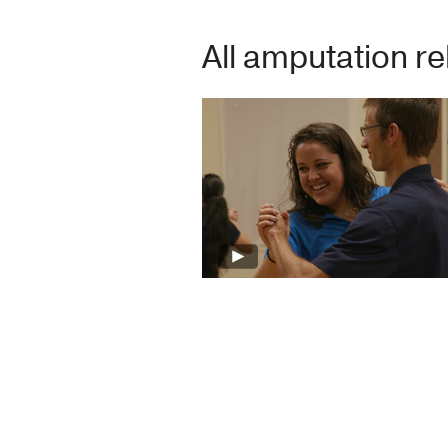
All amputation re