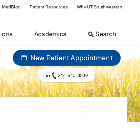
MedBlog
Patient Resources
Why UT Southwestern
ions
Academics
Search
New Patient Appointment
or
214-645-8300