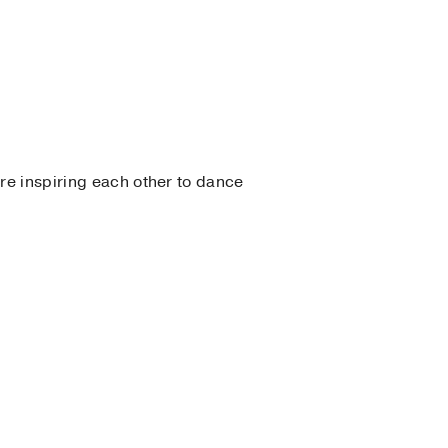
e inspiring each other to dance