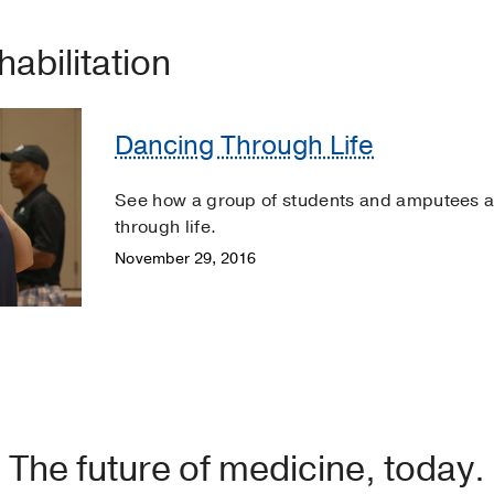
habilitation
Dancing Through Life
See how a group of students and amputees ar
through life.
November 29, 2016
The future of medicine, today.