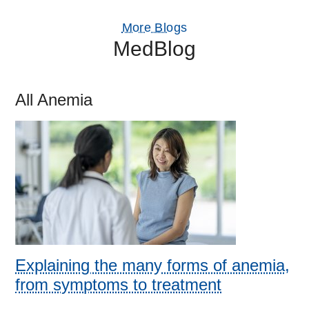
More Blogs
MedBlog
All Anemia
Explaining the many forms of anemia,
from symptoms to treatment