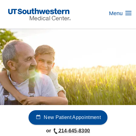
Skip
Navigation
Menu
New Patient Appointment
or
214-645-8300