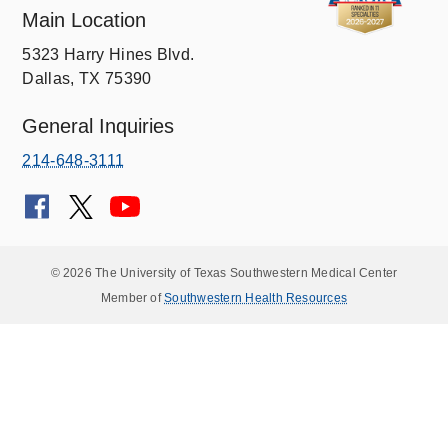
Main Location
5323 Harry Hines Blvd.
Dallas, TX 75390
General Inquiries
214-648-3111
© 2026 The University of Texas Southwestern Medical Center
Member of
Southwestern Health Resources