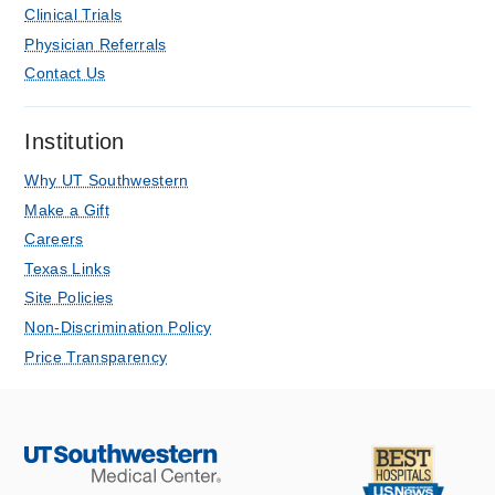
Clinical Trials
Physician Referrals
Contact Us
Institution
Why UT Southwestern
Make a Gift
Careers
Texas Links
Site Policies
Non-Discrimination Policy
Price Transparency