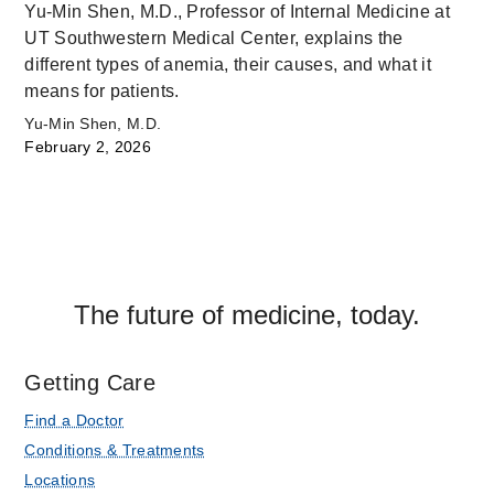
Yu-Min Shen, M.D., Professor of Internal Medicine at
UT Southwestern Medical Center, explains the
different types of anemia, their causes, and what it
means for patients.
Yu-Min Shen, M.D.
February 2, 2026
The future of medicine, today.
Getting Care
Find a Doctor
Conditions & Treatments
Locations