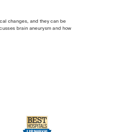
ical changes, and they can be
scusses brain aneurysm and how