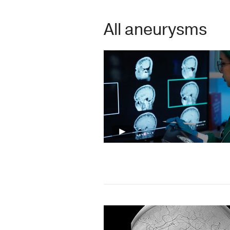
All aneurysms