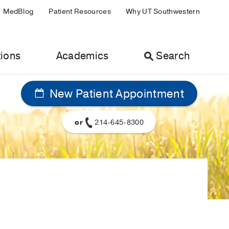
MedBlog
Patient Resources
Why UT Southwestern
ions
Academics
Search
New Patient Appointment
or
214-645-8300