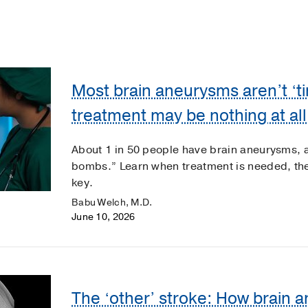
Most brain aneurysms aren’t ‘t
treatment may be nothing at all
About 1 in 50 people have brain aneurysms, a
bombs.” Learn when treatment is needed, th
key.
Babu Welch, M.D.
June 10, 2026
The ‘other’ stroke: How brain 