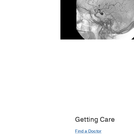
Getting Care
Find a Doctor