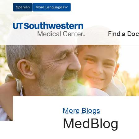
Skip
Spanish
More Languages
Navigation
Find a Doc
More Blogs
MedBlog