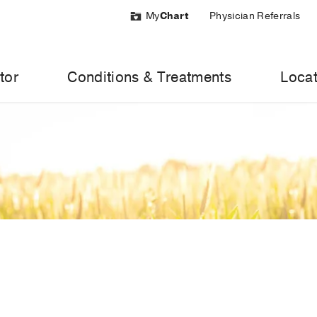
My
Chart
Physician Referrals
tor
Conditions & Treatments
Locat