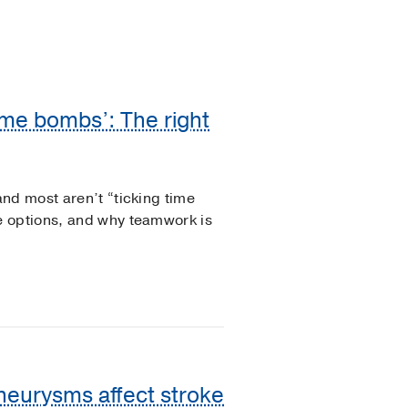
ime bombs’: The right
nd most aren’t “ticking time
e options, and why teamwork is
aneurysms affect stroke