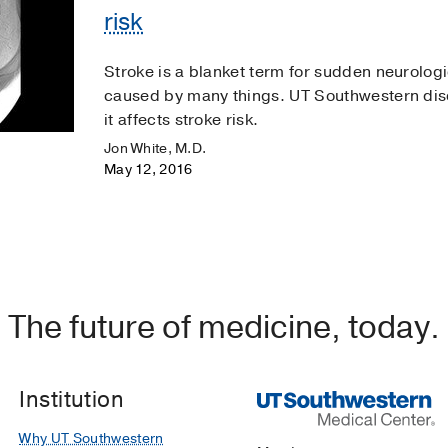
risk
Stroke is a blanket term for sudden neurolog
caused by many things. UT Southwestern di
it affects stroke risk.
Jon White, M.D.
May 12, 2016
The future of medicine, today.
Institution
Why UT Southwestern