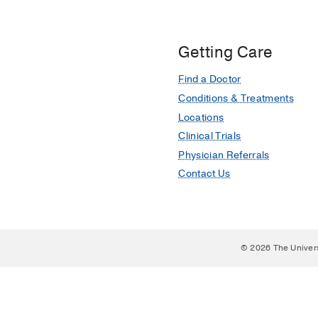
Getting Care
Find a Doctor
Conditions & Treatments
Locations
Clinical Trials
Physician Referrals
Contact Us
© 2026 The Univer