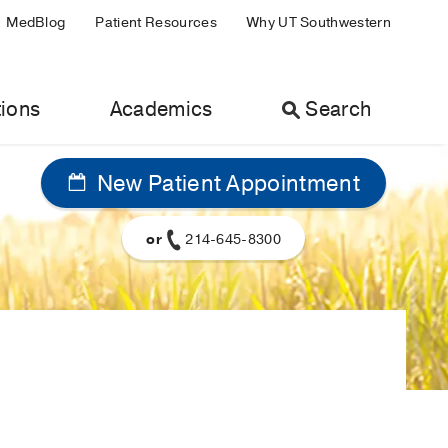
MedBlog
Patient Resources
Why UT Southwestern
ions
Academics
Search
New Patient Appointment
or
214-645-8300