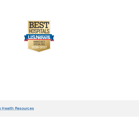
n Health Resources