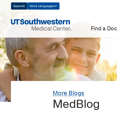
Skip
Spanish
More Languages
Navigation
Find a Doc
More Blogs
MedBlog