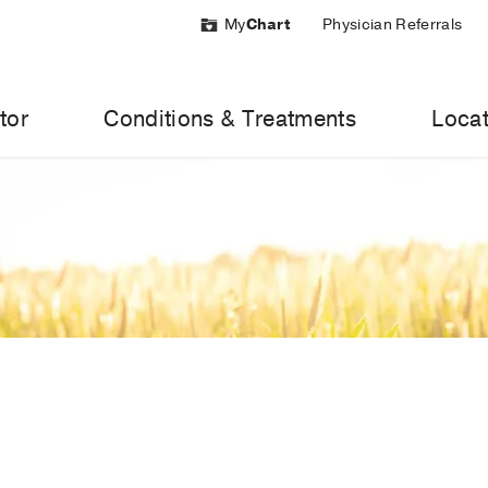
My
Chart
Physician Referrals
tor
Conditions & Treatments
Locat