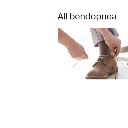
All bendopnea