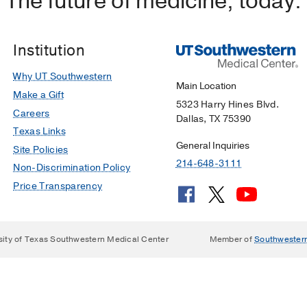
The future of medicine, today.
Institution
Why UT Southwestern
Main Location
Make a Gift
5323 Harry Hines Blvd.
Careers
Dallas, TX 75390
Texas Links
General Inquiries
Site Policies
214-648-3111
Non-Discrimination Policy
Price Transparency
sity of Texas Southwestern Medical Center
Member of
Southwester