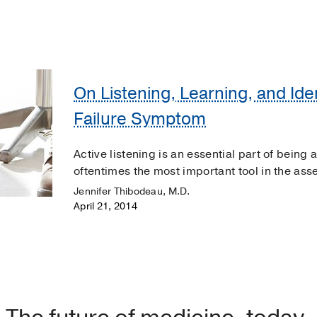
On Listening, Learning, and Ide
Failure Symptom
Active listening is an essential part of being 
oftentimes the most important tool in the ass
Jennifer Thibodeau, M.D.
April 21, 2014