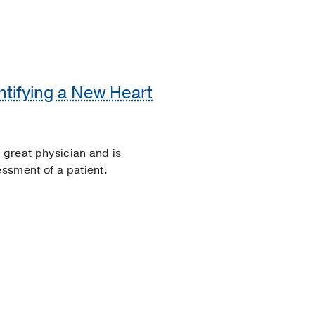
ntifying a New Heart
a great physician and is
essment of a patient.