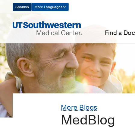
Skip
Spanish
More Languages
Navigation
Find a Doc
More Blogs
MedBlog