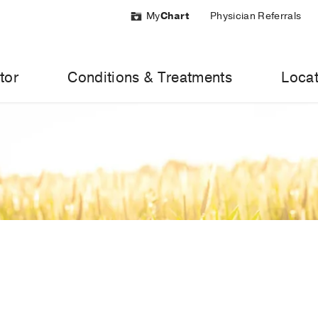
My
Chart
Physician Referrals
tor
Conditions & Treatments
Locat