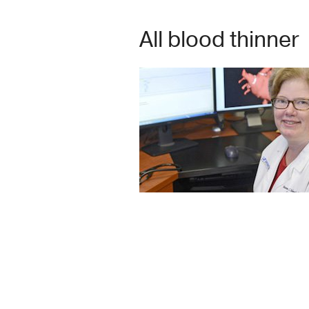
All blood thinner