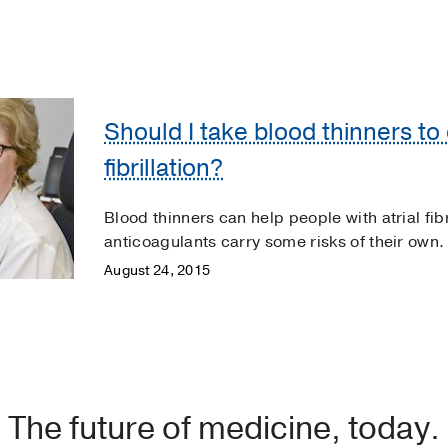
Should I take blood thinners to 
fibrillation?
Blood thinners can help people with atrial fibri
anticoagulants carry some risks of their own.
August 24, 2015
The future of medicine, today.