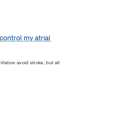
control my atrial
llation avoid stroke, but all