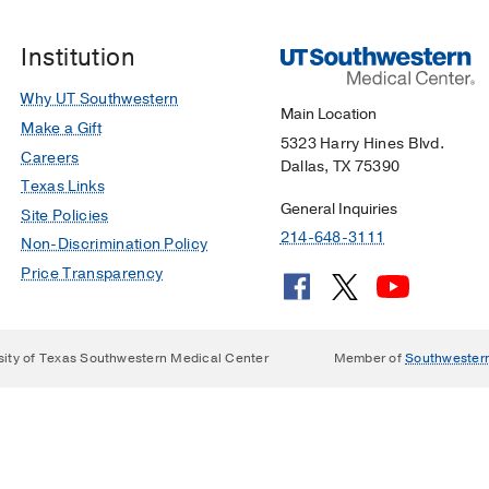
Institution
Why UT Southwestern
Main Location
Make a Gift
5323 Harry Hines Blvd.
Careers
Dallas, TX 75390
Texas Links
General Inquiries
Site Policies
214-648-3111
Non-Discrimination Policy
Price Transparency
sity of Texas Southwestern Medical Center
Member of
Southwester