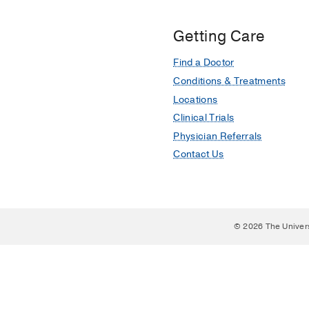
Getting Care
Find a Doctor
Conditions & Treatments
Locations
Clinical Trials
Physician Referrals
Contact Us
© 2026 The Univer