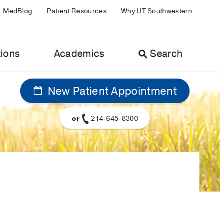
MedBlog
Patient Resources
Why UT Southwestern
ions
Academics
Search
New Patient Appointment
or
214-645-8300