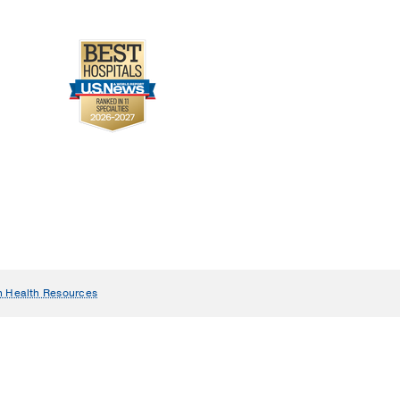
n Health Resources