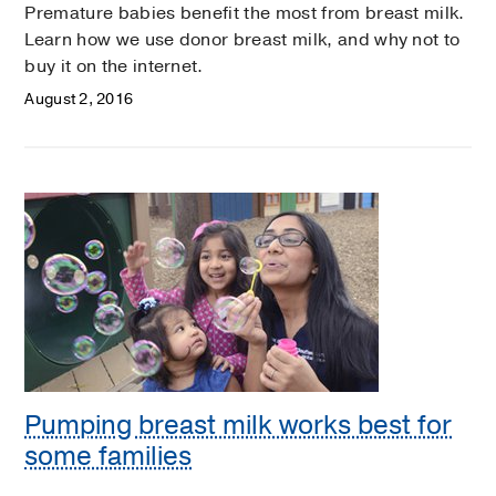
Premature babies benefit the most from breast milk.
Learn how we use donor breast milk, and why not to
buy it on the internet.
August 2, 2016
Pumping breast milk works best for
some families