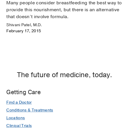
Many people consider breastfeeding the best way to
provide this nourishment, but there is an alternative
that doesn’t involve formula.
Shivani Patel, M.D.
February 17, 2015
The future of medicine, today.
Getting Care
Find a Doctor
Conditions & Treatments
Locations
Clinical Trials