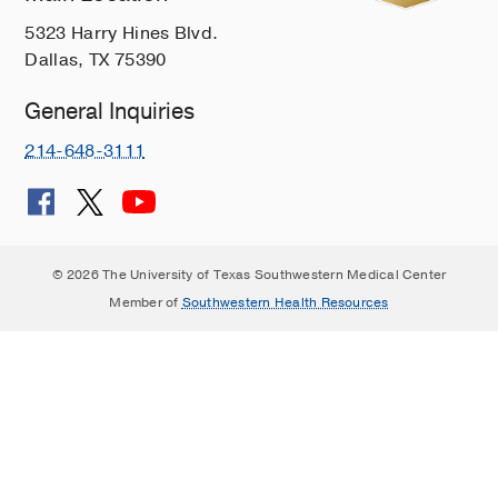
5323 Harry Hines Blvd.
Dallas, TX 75390
General Inquiries
214-648-3111
© 2026 The University of Texas Southwestern Medical Center
Member of
Southwestern Health Resources