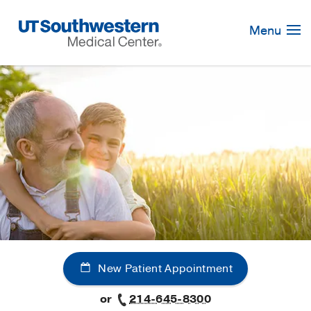
Skip
Navigation
Menu
New Patient Appointment
or
214-645-8300