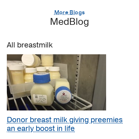
More Blogs
MedBlog
All breastmilk
Donor breast milk giving preemies
an early boost in life