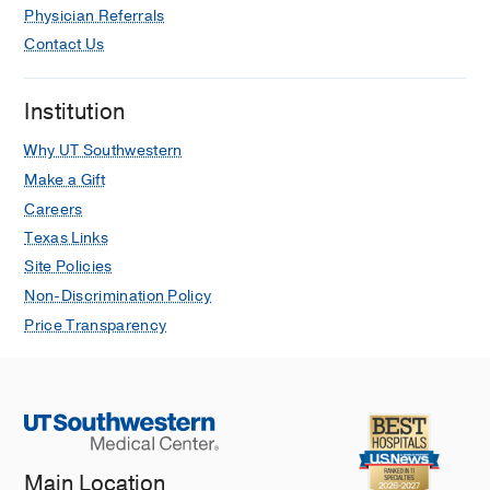
Physician Referrals
Contact Us
Institution
Why UT Southwestern
Make a Gift
Careers
Texas Links
Site Policies
Non-Discrimination Policy
Price Transparency
Main Location