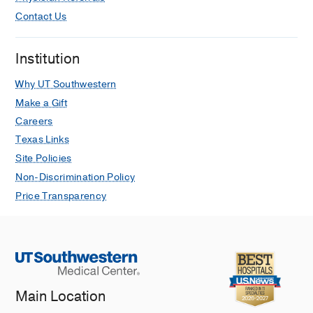
Contact Us
Institution
Why UT Southwestern
Make a Gift
Careers
Texas Links
Site Policies
Non-Discrimination Policy
Price Transparency
Main Location