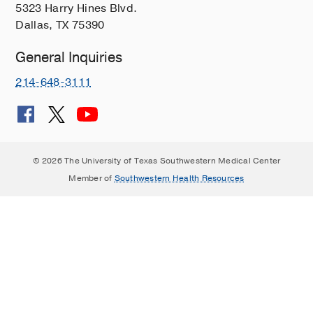
5323 Harry Hines Blvd.
Dallas, TX 75390
General Inquiries
214-648-3111
© 2026 The University of Texas Southwestern Medical Center
Member of
Southwestern Health Resources