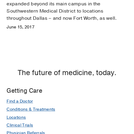
expanded beyond its main campus in the
Southwestern Medical District to locations
throughout Dallas – and now Fort Worth, as well.
June 15, 2017
The future of medicine, today.
Getting Care
Find a Doctor
Conditions & Treatments
Locations
Clinical Trials
Physician Referrals