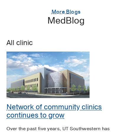
More Blogs
MedBlog
All clinic
Network of community clinics
continues to grow
Over the past five years, UT Southwestern has