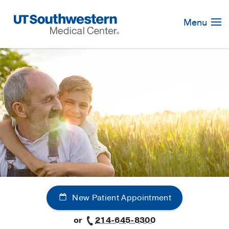
Skip
Navigation
Menu
New Patient Appointment
or
214-645-8300