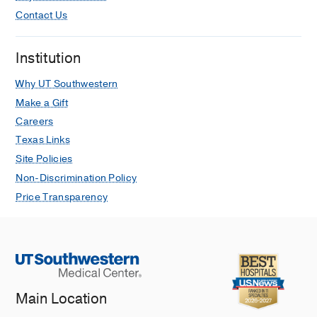
Contact Us
Institution
Why UT Southwestern
Make a Gift
Careers
Texas Links
Site Policies
Non-Discrimination Policy
Price Transparency
Main Location