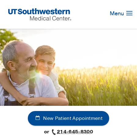
Skip
Navigation
Menu
New Patient Appointment
or
214-645-8300