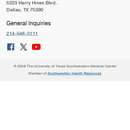
5323 Harry Hines Blvd.
Dallas, TX 75390
General Inquiries
214-648-3111
© 2026 The University of Texas Southwestern Medical Center
Member of
Southwestern Health Resources