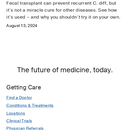
Fecal transplant can prevent recurrent C. diff, but
it’s not a miracle cure for other diseases. See how
it’s used – and why you shouldn’t try it on your own.
August 13, 2024
The future of medicine, today.
Getting Care
Find a Doctor
Conditions & Treatments
Locations
Clinical Trials
Physician Referrals