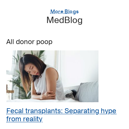
More Blogs
MedBlog
All donor poop
Fecal transplants: Separating hype
from reality