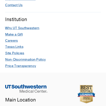
Contact Us
Institution
Why UT Southwestern
Make a Gift
Careers
Texas Links
Site Policies
Non-Discrimination Policy
Price Transparency
Main Location