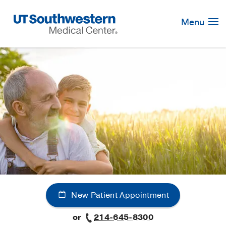
Skip
Navigation
Menu
New Patient Appointment
or
214-645-8300