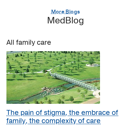
More Blogs
MedBlog
All family care
The pain of stigma, the embrace of
family, the complexity of care