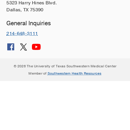
5323 Harry Hines Blvd.
Dallas, TX 75390
General Inquiries
214-648-3111
© 2026 The University of Texas Southwestern Medical Center
Member of
Southwestern Health Resources