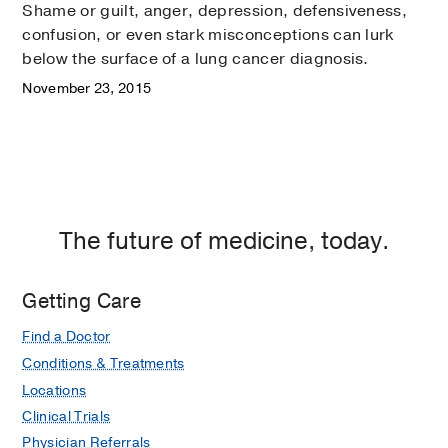
Shame or guilt, anger, depression, defensiveness,
confusion, or even stark misconceptions can lurk
below the surface of a lung cancer diagnosis.
November 23, 2015
The future of medicine, today.
Getting Care
Find a Doctor
Conditions & Treatments
Locations
Clinical Trials
Physician Referrals