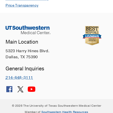
Price Transparency
Main Location
5323 Harry Hines Blvd.
Dallas, TX 75390
General Inquiries
214-648-3111
© 2026 The University of Texas Southwestern Medical Center
Member of
Southwestern Health Resources