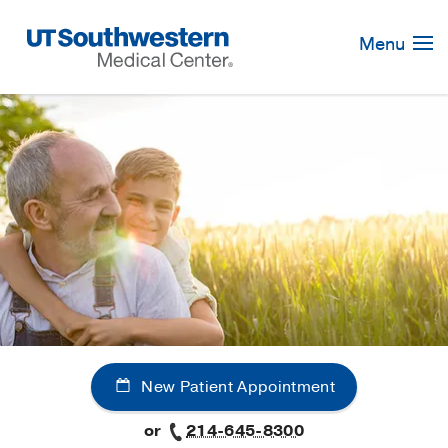
Skip
Navigation
Menu
New Patient Appointment
or
214-645-8300