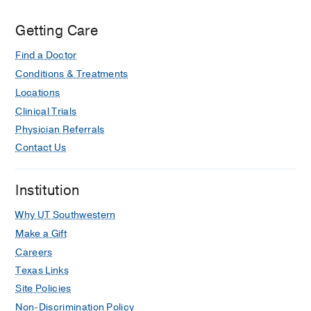
Getting Care
Find a Doctor
Conditions & Treatments
Locations
Clinical Trials
Physician Referrals
Contact Us
Institution
Why UT Southwestern
Make a Gift
Careers
Texas Links
Site Policies
Non-Discrimination Policy