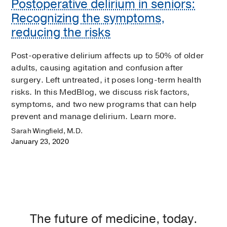
Postoperative delirium in seniors:
Recognizing the symptoms,
reducing the risks
Post-operative delirium affects up to 50% of older
adults, causing agitation and confusion after
surgery. Left untreated, it poses long-term health
risks. In this MedBlog, we discuss risk factors,
symptoms, and two new programs that can help
prevent and manage delirium. Learn more.
Sarah Wingfield, M.D.
January 23, 2020
The future of medicine, today.