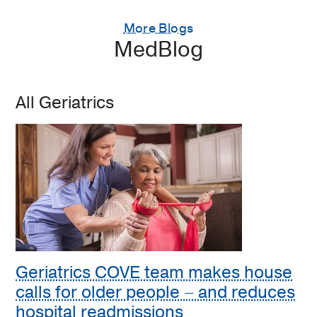
More Blogs
MedBlog
All Geriatrics
Geriatrics COVE team makes house
calls for older people – and reduces
hospital readmissions