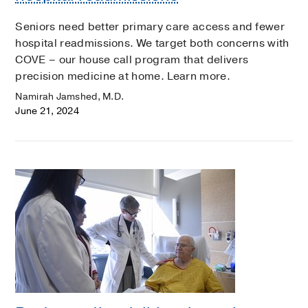
Seniors need better primary care access and fewer
hospital readmissions. We target both concerns with
COVE – our house call program that delivers
precision medicine at home. Learn more.
Namirah Jamshed, M.D.
June 21, 2024