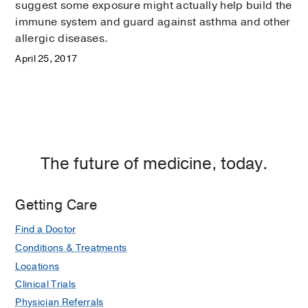
suggest some exposure might actually help build the
immune system and guard against asthma and other
allergic diseases.
April 25, 2017
The future of medicine, today.
Getting Care
Find a Doctor
Conditions & Treatments
Locations
Clinical Trials
Physician Referrals