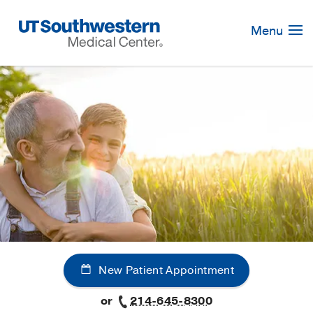
Skip
Navigation
Menu
New Patient Appointment
or
214-645-8300