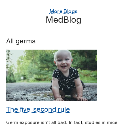
More Blogs
MedBlog
All germs
The five-second rule
Germ exposure isn’t all bad. In fact, studies in mice