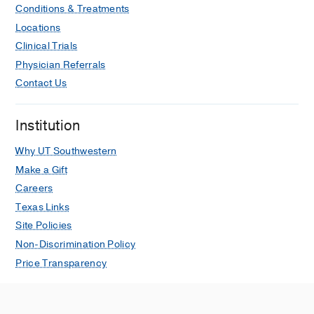
Conditions & Treatments
Locations
Clinical Trials
Physician Referrals
Contact Us
Institution
Why UT Southwestern
Make a Gift
Careers
Texas Links
Site Policies
Non-Discrimination Policy
Price Transparency