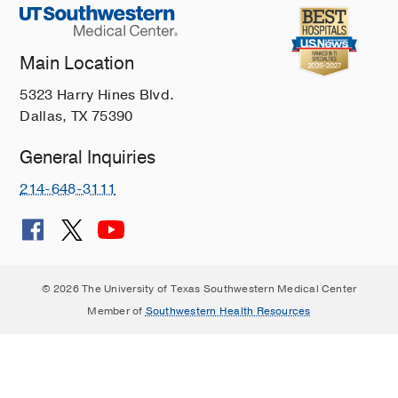
Main Location
5323 Harry Hines Blvd.
Dallas, TX 75390
General Inquiries
214-648-3111
© 2026 The University of Texas Southwestern Medical Center
Member of
Southwestern Health Resources