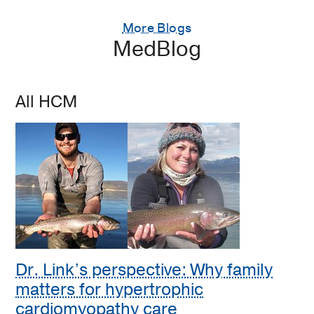
More Blogs
MedBlog
All HCM
Dr. Link’s perspective: Why family
matters for hypertrophic
cardiomyopathy care