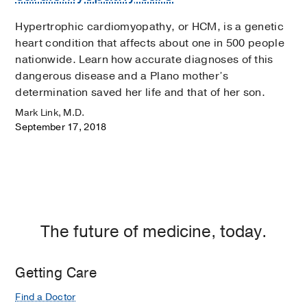
Hypertrophic cardiomyopathy, or HCM, is a genetic
heart condition that affects about one in 500 people
nationwide. Learn how accurate diagnoses of this
dangerous disease and a Plano mother’s
determination saved her life and that of her son.
Mark Link, M.D.
September 17, 2018
The future of medicine, today.
Getting Care
Find a Doctor