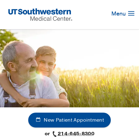
Skip
Navigation
Menu
New Patient Appointment
or
214-645-8300