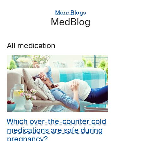
More Blogs
MedBlog
All medication
Which over-the-counter cold
medications are safe during
pregnancy?