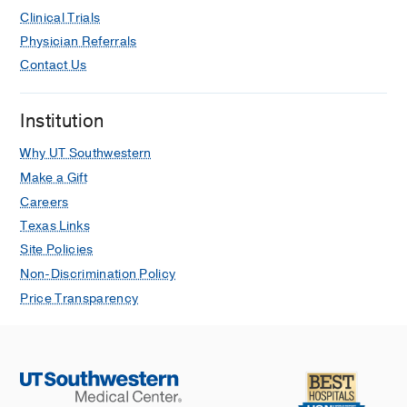
Clinical Trials
Physician Referrals
Contact Us
Institution
Why UT Southwestern
Make a Gift
Careers
Texas Links
Site Policies
Non-Discrimination Policy
Price Transparency