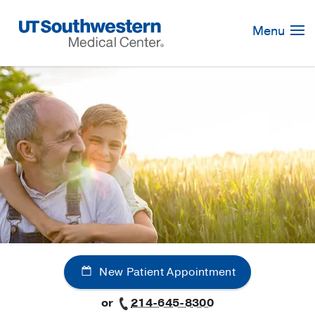
Skip
Navigation
Menu
New Patient Appointment
or
214-645-8300