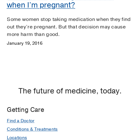
when I’m pregnant?
Some women stop taking medication when they find
out they’re pregnant. But that decision may cause
more harm than good.
January 19, 2016
The future of medicine, today.
Getting Care
Find a Doctor
Conditions & Treatments
Locations