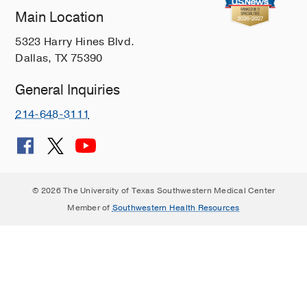
Main Location
5323 Harry Hines Blvd.
Dallas, TX 75390
General Inquiries
214-648-3111
© 2026 The University of Texas Southwestern Medical Center
Member of
Southwestern Health Resources