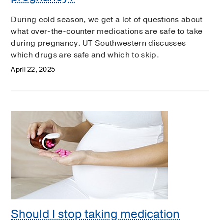
During cold season, we get a lot of questions about
what over-the-counter medications are safe to take
during pregnancy. UT Southwestern discusses
which drugs are safe and which to skip.
April 22, 2025
Should I stop taking medication