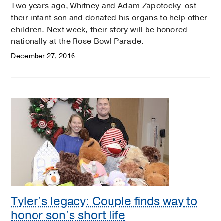
Two years ago, Whitney and Adam Zapotocky lost
their infant son and donated his organs to help other
children. Next week, their story will be honored
nationally at the Rose Bowl Parade.
December 27, 2016
Tyler’s legacy: Couple finds way to
honor son’s short life