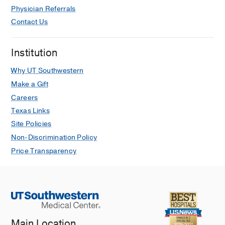
Physician Referrals
Contact Us
Institution
Why UT Southwestern
Make a Gift
Careers
Texas Links
Site Policies
Non-Discrimination Policy
Price Transparency
Main Location