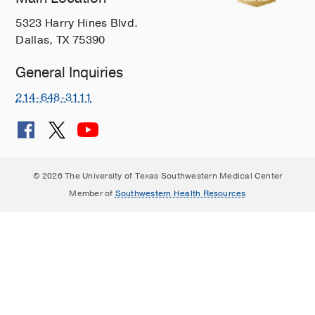
5323 Harry Hines Blvd.
Dallas, TX 75390
General Inquiries
214-648-3111
© 2026 The University of Texas Southwestern Medical Center
Member of
Southwestern Health Resources