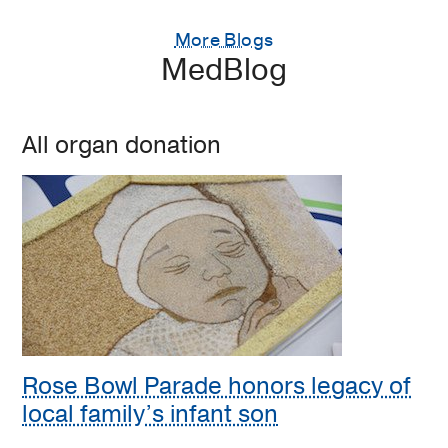
More Blogs
MedBlog
All organ donation
Rose Bowl Parade honors legacy of
local family’s infant son