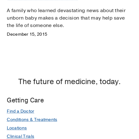
A family who learned devastating news about their
unborn baby makes a decision that may help save
the life of someone else.
December 15, 2015
The future of medicine, today.
Getting Care
Find a Doctor
Conditions & Treatments
Locations
Clinical Trials