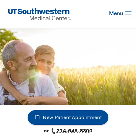
Skip
Navigation
Menu
New Patient Appointment
or
214-645-8300