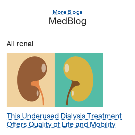
More Blogs
MedBlog
All renal
This Underused Dialysis Treatment
Offers Quality of Life and Mobility