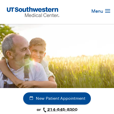
Skip
Navigation
Menu
New Patient Appointment
or
214-645-8300