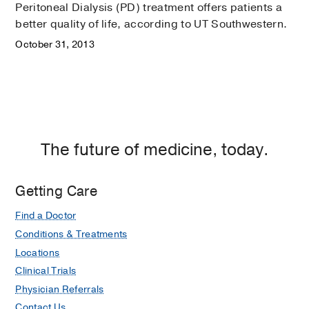
Peritoneal Dialysis (PD) treatment offers patients a
better quality of life, according to UT Southwestern.
October 31, 2013
The future of medicine, today.
Getting Care
Find a Doctor
Conditions & Treatments
Locations
Clinical Trials
Physician Referrals
Contact Us