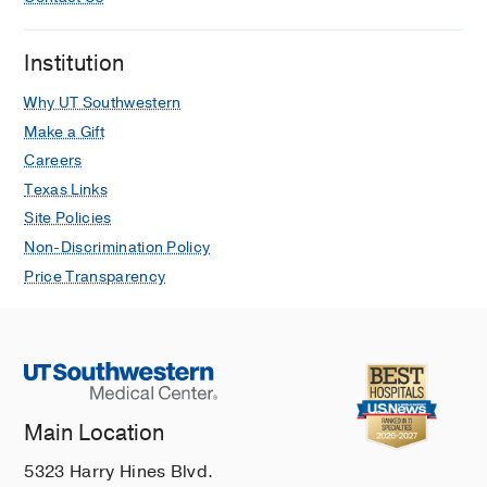
Institution
Why UT Southwestern
Make a Gift
Careers
Texas Links
Site Policies
Non-Discrimination Policy
Price Transparency
Main Location
5323 Harry Hines Blvd.