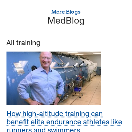
More Blogs
MedBlog
All training
How high-altitude training can
benefit elite endurance athletes like
runners and swimmers