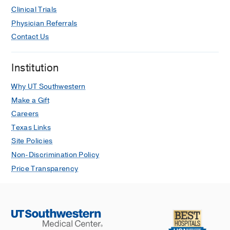
Clinical Trials
Physician Referrals
Contact Us
Institution
Why UT Southwestern
Make a Gift
Careers
Texas Links
Site Policies
Non-Discrimination Policy
Price Transparency