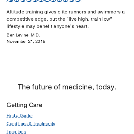
Altitude training gives elite runners and swimmers a
competitive edge, but the “live high, train low”
lifestyle may benefit anyone’s heart.
Ben Levine, M.D.
November 21, 2016
The future of medicine, today.
Getting Care
Find a Doctor
Conditions & Treatments
Locations