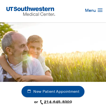
Skip
Navigation
Menu
New Patient Appointment
or
214-645-8300