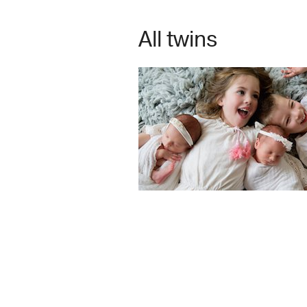
All twins