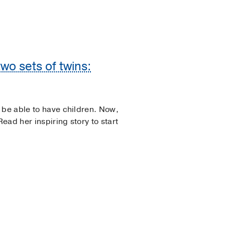
wo sets of twins:
 be able to have children. Now,
Read her inspiring story to start