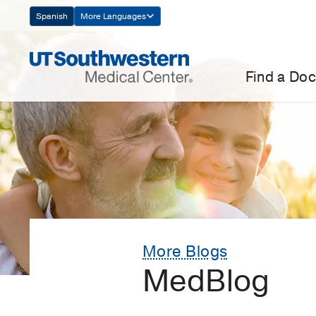
Skip
Spanish
More Languages
Navigation
Find a Doc
More Blogs
MedBlog