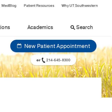
MedBlog
Patient Resources
Why UT Southwestern
ions
Academics
Search
New Patient Appointment
or
214-645-8300