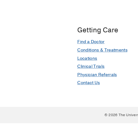
Getting Care
Find a Doctor
Conditions & Treatments
Locations
Clinical Trials
Physician Referrals
Contact Us
© 2026 The Univer