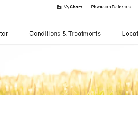
My
Chart
Physician Referrals
tor
Conditions & Treatments
Locat