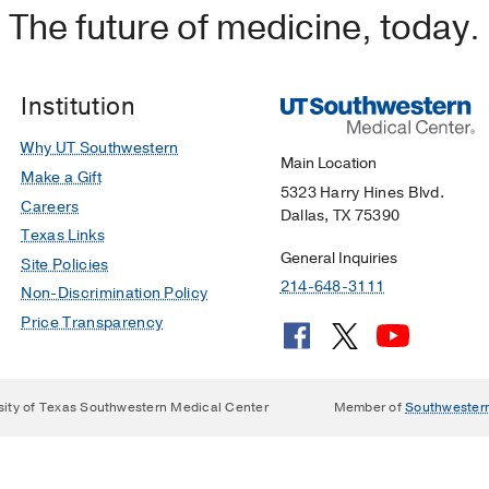
The future of medicine, today.
Institution
Why UT Southwestern
Main Location
Make a Gift
5323 Harry Hines Blvd.
Careers
Dallas, TX 75390
Texas Links
General Inquiries
Site Policies
214-648-3111
Non-Discrimination Policy
Price Transparency
sity of Texas Southwestern Medical Center
Member of
Southwester