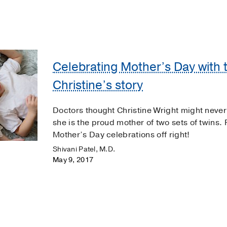
Celebrating Mother’s Day with t
Christine’s story
Doctors thought Christine Wright might never
she is the proud mother of two sets of twins. 
Mother’s Day celebrations off right!
Shivani Patel, M.D.
May 9, 2017