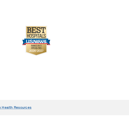
n Health Resources