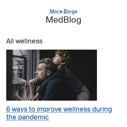
More Blogs
MedBlog
All wellness
6 ways to improve wellness during
the pandemic