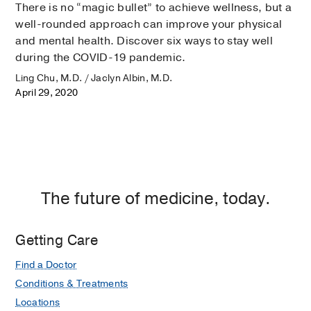
There is no “magic bullet” to achieve wellness, but a
well-rounded approach can improve your physical
and mental health. Discover six ways to stay well
during the COVID-19 pandemic.
Ling Chu, M.D. / Jaclyn Albin, M.D.
April 29, 2020
The future of medicine, today.
Getting Care
Find a Doctor
Conditions & Treatments
Locations