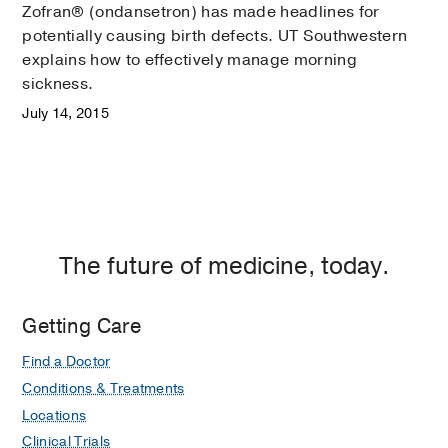
Zofran® (ondansetron) has made headlines for
potentially causing birth defects. UT Southwestern
explains how to effectively manage morning
sickness.
July 14, 2015
The future of medicine, today.
Getting Care
Find a Doctor
Conditions & Treatments
Locations
Clinical Trials