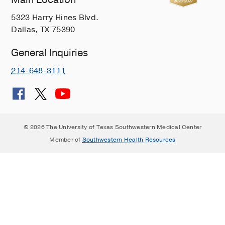
5323 Harry Hines Blvd.
Dallas, TX 75390
General Inquiries
214-648-3111
© 2026 The University of Texas Southwestern Medical Center
Member of
Southwestern Health Resources