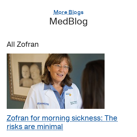
More Blogs
MedBlog
All Zofran
Zofran for morning sickness: The
risks are minimal