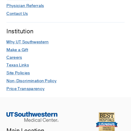
Physician Referrals
Contact Us
Institution
Why UT Southwestern
Make a Gift
Careers
Texas Links
Site Policies
Non-Discrimination Policy
Price Transparency
Main Location