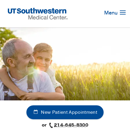
Skip
Navigation
Menu
New Patient Appointment
or
214-645-8300