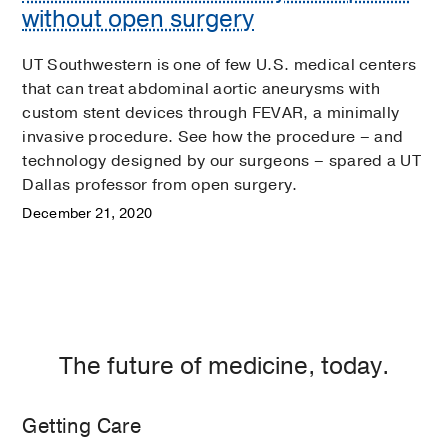
without open surgery
UT Southwestern is one of few U.S. medical centers
that can treat abdominal aortic aneurysms with
custom stent devices through FEVAR, a minimally
invasive procedure. See how the procedure – and
technology designed by our surgeons – spared a UT
Dallas professor from open surgery.
December 21, 2020
The future of medicine, today.
Getting Care