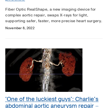
Fiber Optic RealShape, a new imaging device for
complex aortic repair, swaps X-rays for light,
supporting safer, faster, more precise heart surgery.
November 8, 2022
'One of the luckiest guys': Charlie's
abdominal aortic aneurysm repair –