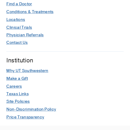
Find a Doctor
Conditions & Treatments
Locations
Clinical Trials
Physician Referrals
Contact Us
Institution
Why UT Southwestern
Make a Gift
Careers
Texas Links
Site Policies
Non-Discrimination Policy
Price Transparency