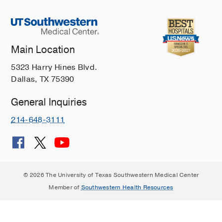
Main Location
5323 Harry Hines Blvd.
Dallas, TX 75390
General Inquiries
214-648-3111
© 2026 The University of Texas Southwestern Medical Center
Member of
Southwestern Health Resources