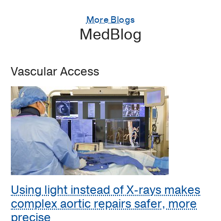
More Blogs
MedBlog
Vascular Access
Using light instead of X-rays makes
complex aortic repairs safer, more
precise