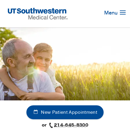
Skip
Navigation
Menu
New Patient Appointment
or
214-645-8300