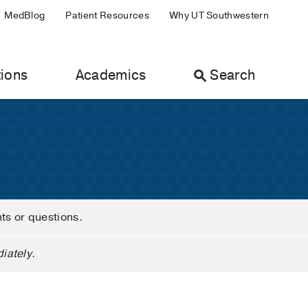
MedBlog
Patient Resources
Why UT Southwestern
ions
Academics
Search
nts or questions.
iately.