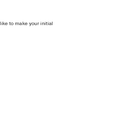
 like to make your initial