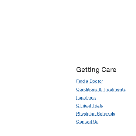
Getting Care
Find a Doctor
Conditions & Treatments
Locations
Clinical Trials
Physician Referrals
Contact Us