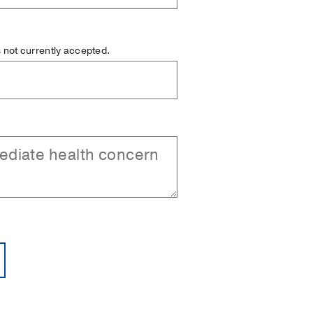
is not currently accepted.