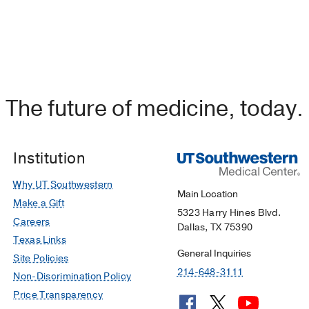
The future of medicine, today.
Institution
Why UT Southwestern
Main Location
Make a Gift
5323 Harry Hines Blvd.
Careers
Dallas, TX 75390
Texas Links
General Inquiries
Site Policies
214-648-3111
Non-Discrimination Policy
Price Transparency