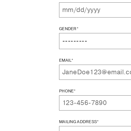
GENDER*
EMAIL*
PHONE*
MAILING ADDRESS*