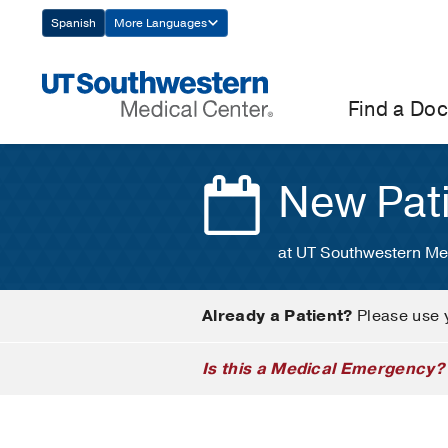
Skip
Spanish
More Languages
Navigation
Find a Doc
New Pat
at UT Southwestern Me
Already a Patient?
Please use 
Is this a Medical Emergency?