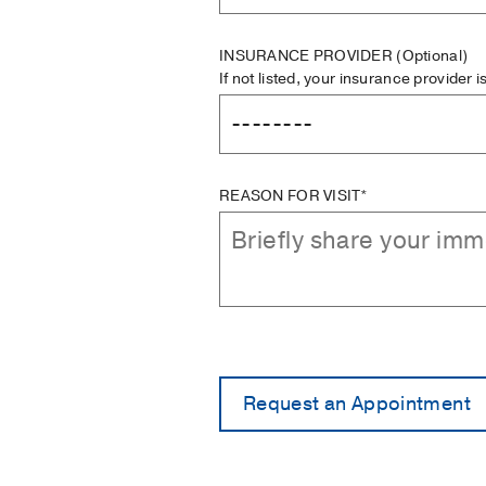
INSURANCE PROVIDER
(Optional)
If not listed, your insurance provider 
REASON FOR VISIT*