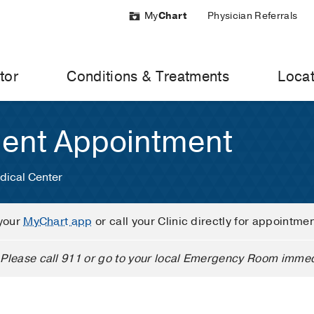
My
Chart
Physician Referrals
tor
Conditions & Treatments
Locat
ient Appointment
dical Center
your
MyChart app
or call your Clinic directly for appointme
Please call 911 or go to your local Emergency Room immed