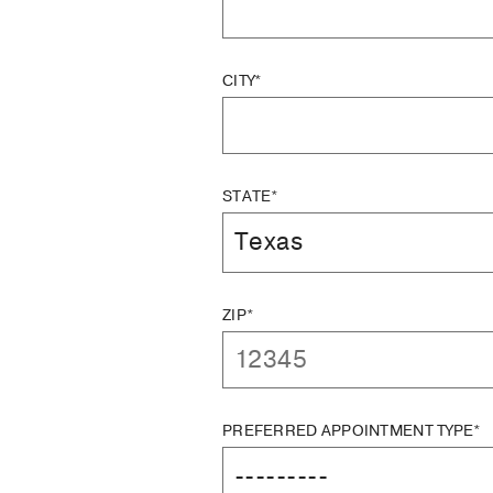
CITY*
STATE*
ZIP*
PREFERRED APPOINTMENT TYPE*