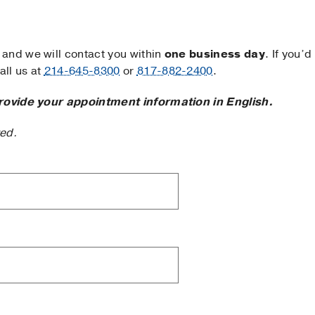
and we will contact you within
one business day
. If you’d
ll us at
214-645-8300
or
817-882-2400
.
rovide your appointment information in English.
ted.