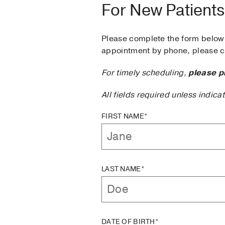
For New Patients
Please complete the form below 
appointment by phone, please ca
For timely scheduling,
please p
All fields required unless indica
FIRST NAME*
LAST NAME*
DATE OF BIRTH*