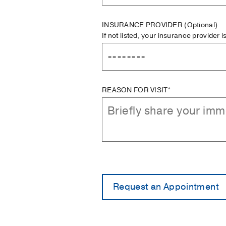
INSURANCE PROVIDER
(Optional)
If not listed, your insurance provider 
REASON FOR VISIT*