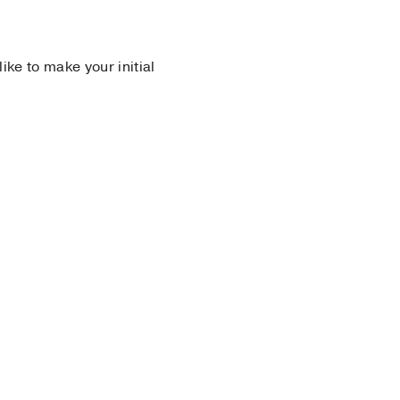
 like to make your initial