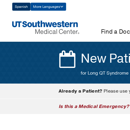
Skip
Spanish
More Languages
Navigation
Find a Doc
New Pat
for Long QT Syndrome
Already a Patient?
Please use 
Is this a Medical Emergency?