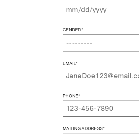
GENDER*
EMAIL*
PHONE*
MAILING ADDRESS*