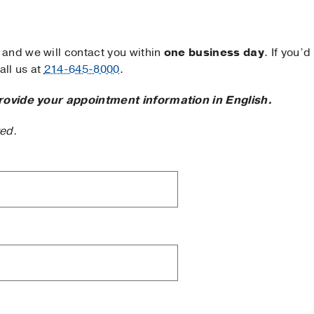
and we will contact you within
one business day
. If you’d
ll us at
214-645-8000
.
rovide your appointment information in English.
ted.