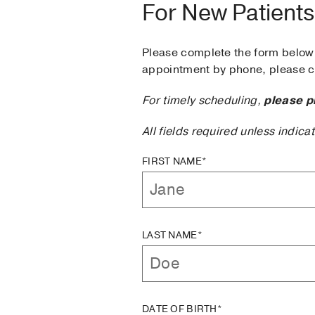
For New Patients
Please complete the form below 
appointment by phone, please ca
For timely scheduling,
please p
All fields required unless indica
FIRST NAME*
LAST NAME*
DATE OF BIRTH*