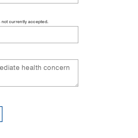
is not currently accepted.