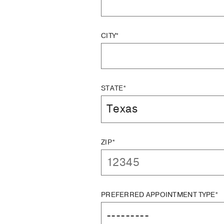
CITY*
STATE*
ZIP*
PREFERRED APPOINTMENT TYPE*