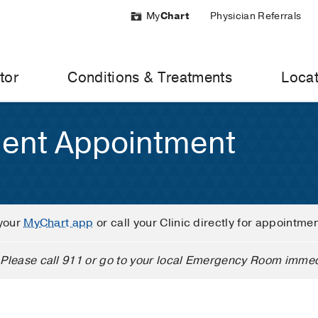
My
Chart
Physician Referrals
tor
Conditions & Treatments
Locat
ient Appointment
your
MyChart app
or call your Clinic directly for appointme
Please call 911 or go to your local Emergency Room immed