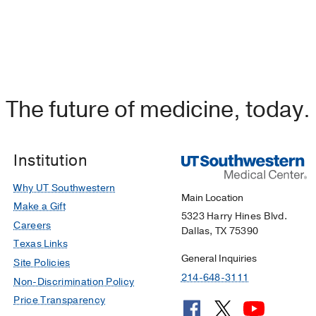
The future of medicine, today.
Institution
Why UT Southwestern
Main Location
Make a Gift
5323 Harry Hines Blvd.
Careers
Dallas, TX 75390
Texas Links
General Inquiries
Site Policies
214-648-3111
Non-Discrimination Policy
Price Transparency