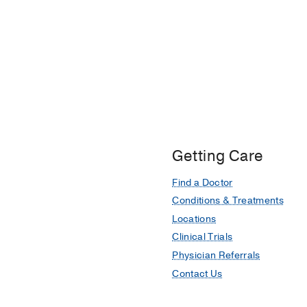
Getting Care
Find a Doctor
Conditions & Treatments
Locations
Clinical Trials
Physician Referrals
Contact Us