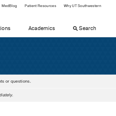
MedBlog
Patient Resources
Why UT Southwestern
ions
Academics
Search
nts or questions.
iately.