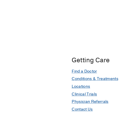
Getting Care
Find a Doctor
Conditions & Treatments
Locations
Clinical Trials
Physician Referrals
Contact Us