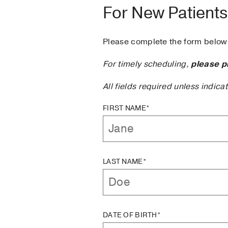
For New Patients
Please complete the form below 
For timely scheduling,
please p
All fields required unless indica
FIRST NAME*
LAST NAME*
DATE OF BIRTH*