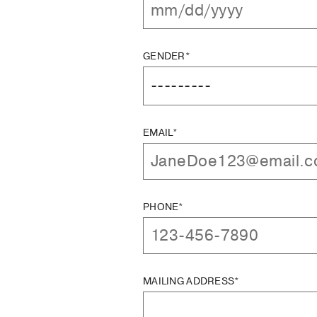
GENDER*
EMAIL*
PHONE*
MAILING ADDRESS*