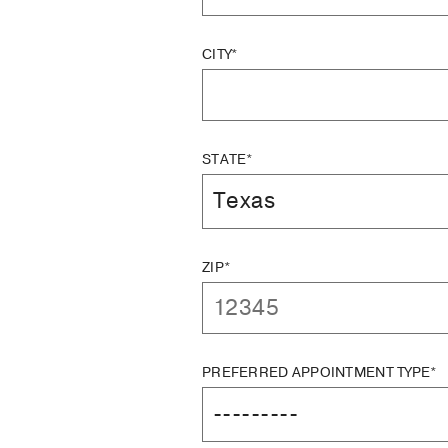
CITY*
STATE*
ZIP*
PREFERRED APPOINTMENT TYPE*