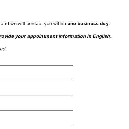
and we will contact you within
one business day
.
rovide your appointment information in English.
ted.