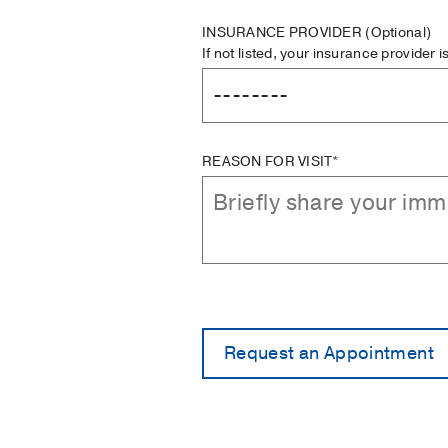
INSURANCE PROVIDER
(Optional)
If not listed, your insurance provider 
REASON FOR VISIT*