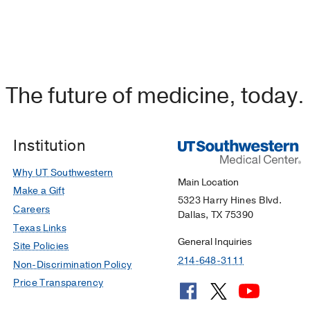
The future of medicine, today.
Institution
Why UT Southwestern
Main Location
Make a Gift
5323 Harry Hines Blvd.
Careers
Dallas, TX 75390
Texas Links
General Inquiries
Site Policies
214-648-3111
Non-Discrimination Policy
Price Transparency