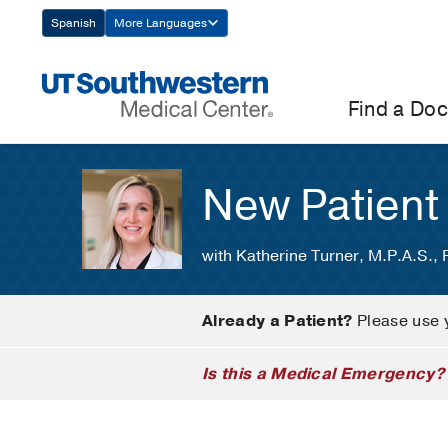
Skip
Spanish
More Languages
Navigation
Find a Doc
New Patient
with Katherine Turner, M.P.A.S.,
Already a Patient?
Please use 
Is this a Medical Emergency?