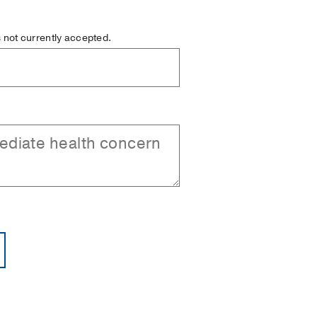
is not currently accepted.