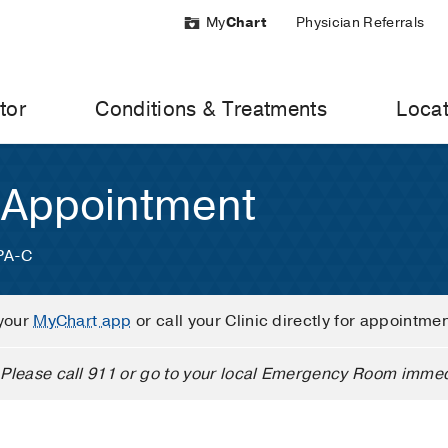
My
Chart
Physician Referrals
tor
Conditions & Treatments
Locat
 Appointment
 PA-C
your
MyChart app
or call your Clinic directly for appointme
Please call 911 or go to your local Emergency Room immed