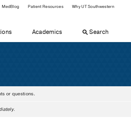
MedBlog
Patient Resources
Why UT Southwestern
ions
Academics
Search
nts or questions.
iately.