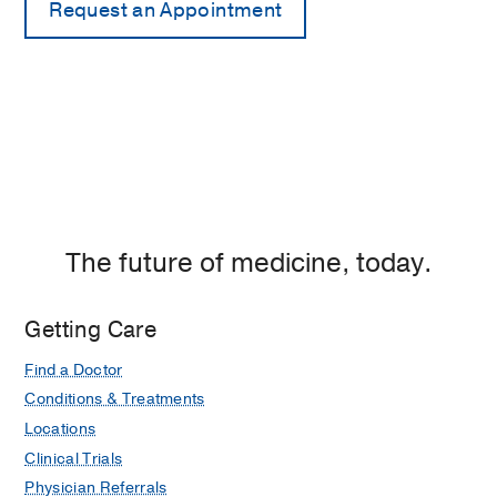
The future of medicine, today.
Getting Care
Find a Doctor
Conditions & Treatments
Locations
Clinical Trials
Physician Referrals