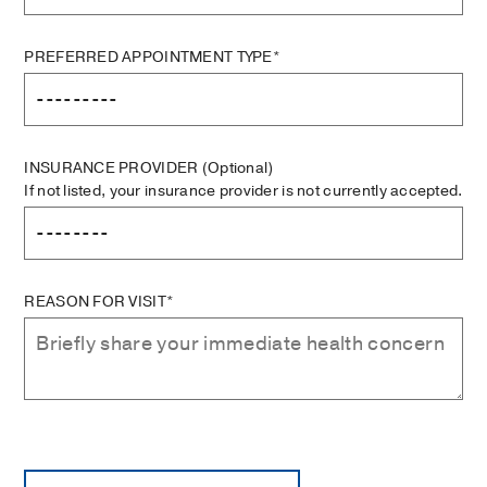
PREFERRED APPOINTMENT TYPE*
INSURANCE PROVIDER
(Optional)
If not listed, your insurance provider is not currently accepted.
REASON FOR VISIT*