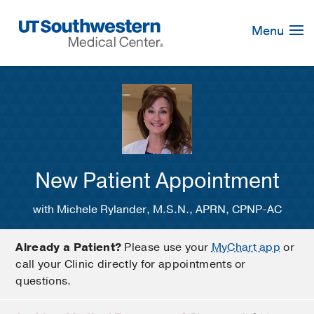
Skip
Navigation
Menu
New Patient Appointment
with Michele Rylander, M.S.N., APRN, CPNP-AC
Already a Patient?
Please use your
MyChart app
or
call your Clinic directly for appointments or
questions.