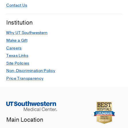
Contact Us
Institution
Why UT Southwestern
Make a Gift
Careers
Texas Links
Site Policies
Non-Discrimination Policy
Price Transparency
Main Location