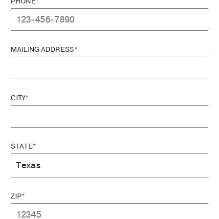
PHONE*
MAILING ADDRESS*
CITY*
STATE*
ZIP*