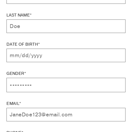
LAST NAME*
DATE OF BIRTH*
GENDER*
EMAIL*