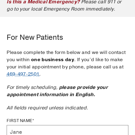
Is this a Medical Emergency?
Please call 911 or
go to your local Emergency Room immediately.
For New Patients
Please complete the form below and we will contact
you within
one business day
. If you’d like to make
your initial appointment by phone, please call us at
469-497-2501
.
For timely scheduling,
please provide your
appointment information in English.
All fields required unless indicated.
FIRST NAME*