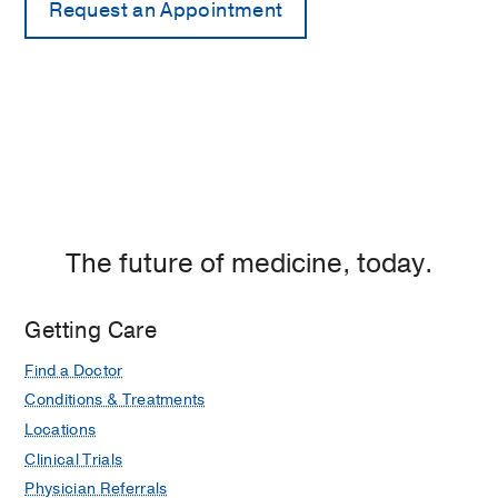
The future of medicine, today.
Getting Care
Find a Doctor
Conditions & Treatments
Locations
Clinical Trials
Physician Referrals