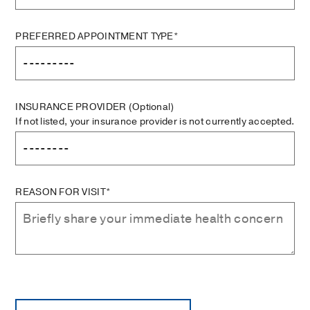
PREFERRED APPOINTMENT TYPE*
INSURANCE PROVIDER
(Optional)
If not listed, your insurance provider is not currently accepted.
REASON FOR VISIT*