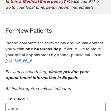
Is this a Medical Emergency?
Please call 911 or
go to your local Emergency Room immediately.
For New Patients
Please complete the form below and we will contact
you within
one business day
. If you’d like to make
your initial appointment by phone, please call us at
214-645-6616
.
For timely scheduling,
please provide your
appointment information in English.
All fields required unless indicated.
FIRST NAME*