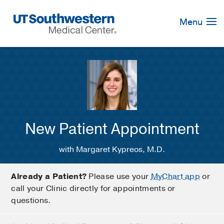
Skip
Navigation
Menu
New Patient Appointment
with Margaret Kypreos, M.D.
Already a Patient?
Please use your
MyChart app
or
call your Clinic directly for appointments or
questions.