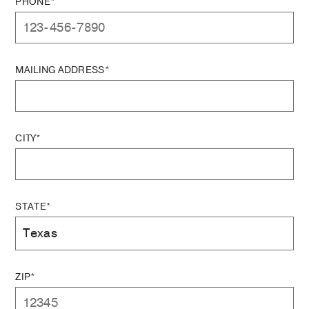
PHONE*
MAILING ADDRESS*
CITY*
STATE*
ZIP*