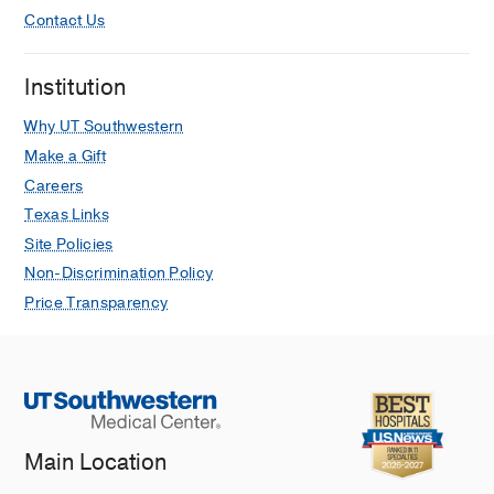
Contact Us
Institution
Why UT Southwestern
Make a Gift
Careers
Texas Links
Site Policies
Non-Discrimination Policy
Price Transparency
Main Location