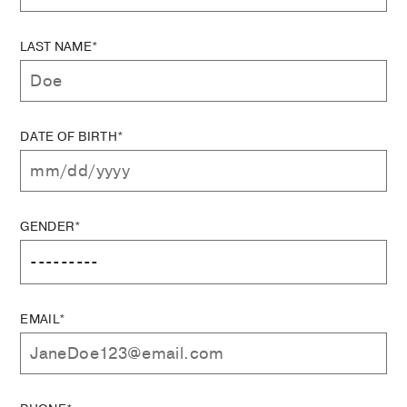
LAST NAME*
DATE OF BIRTH*
GENDER*
EMAIL*