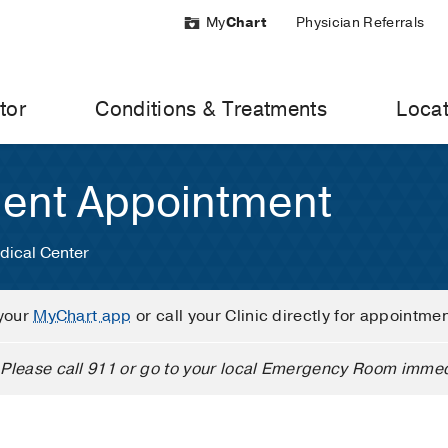
My
Chart
Physician Referrals
tor
Conditions & Treatments
Locat
ient Appointment
dical Center
your
MyChart app
or call your Clinic directly for appointme
Please call 911 or go to your local Emergency Room immed