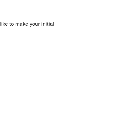
 like to make your initial