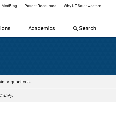
MedBlog
Patient Resources
Why UT Southwestern
ions
Academics
Search
nts or questions.
iately.