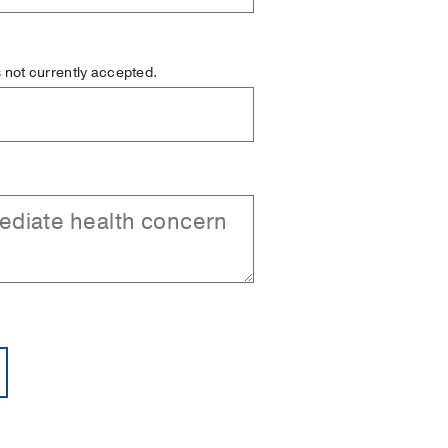
is not currently accepted.