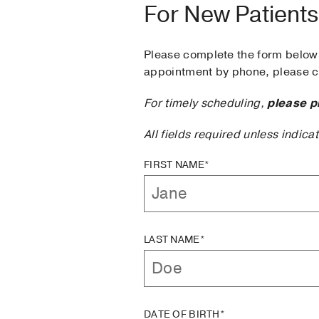
For New Patients
Please complete the form below 
appointment by phone, please ca
For timely scheduling,
please p
All fields required unless indica
FIRST NAME*
LAST NAME*
DATE OF BIRTH*