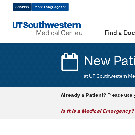
Skip
Spanish
More Languages
Navigation
Find a Doc
New Pat
at UT Southwestern Me
Already a Patient?
Please use 
Is this a Medical Emergency?