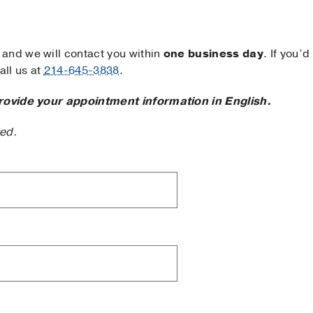
and we will contact you within
one business day
. If you’d
ll us at
214-645-3838
.
rovide your appointment information in English.
ted.