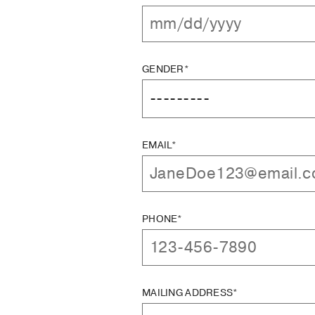
GENDER*
EMAIL*
PHONE*
MAILING ADDRESS*