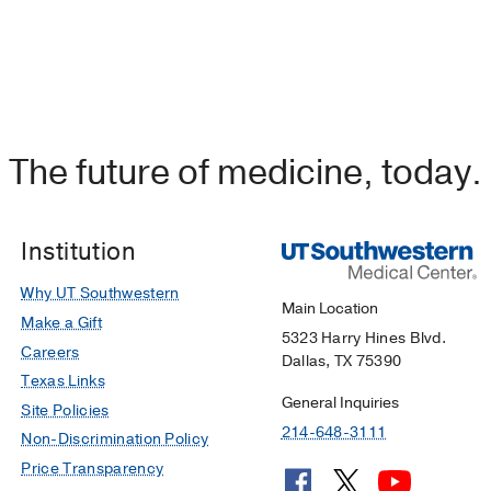
The future of medicine, today.
Institution
Why UT Southwestern
Main Location
Make a Gift
5323 Harry Hines Blvd.
Careers
Dallas, TX 75390
Texas Links
General Inquiries
Site Policies
214-648-3111
Non-Discrimination Policy
Price Transparency