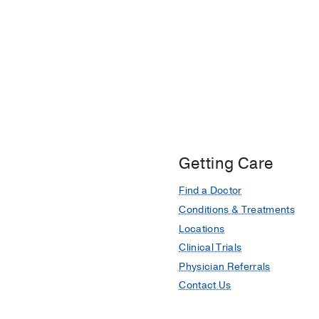
Getting Care
Find a Doctor
Conditions & Treatments
Locations
Clinical Trials
Physician Referrals
Contact Us