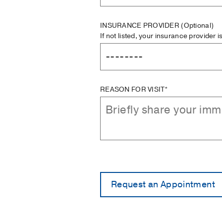
INSURANCE PROVIDER
(Optional)
If not listed, your insurance provider 
REASON FOR VISIT*