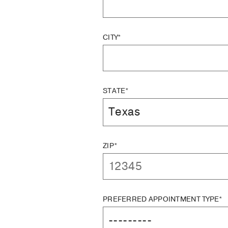
CITY*
STATE*
ZIP*
PREFERRED APPOINTMENT TYPE*