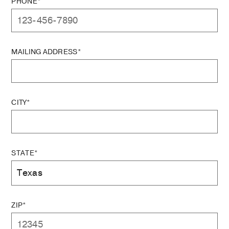
PHONE*
MAILING ADDRESS*
CITY*
STATE*
ZIP*