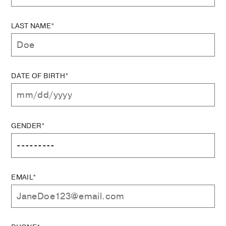
LAST NAME*
DATE OF BIRTH*
GENDER*
EMAIL*