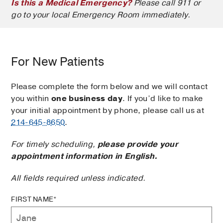
Is this a Medical Emergency?
Please call 911 or
go to your local Emergency Room immediately.
For New Patients
Please complete the form below and we will contact
you within
one business day
. If you’d like to make
your initial appointment by phone, please call us at
214-645-8650
.
For timely scheduling,
please provide your
appointment information in English.
All fields required unless indicated.
FIRST NAME*