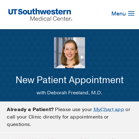
Skip
Navigation
Menu
New Patient Appointment
with Deborah Freeland, M.D.
Already a Patient?
Please use your
MyChart app
or
call your Clinic directly for appointments or
questions.