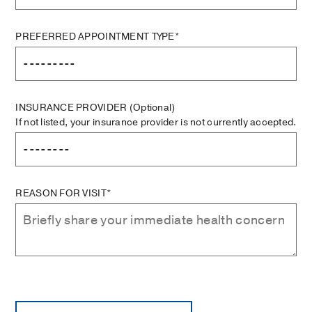
PREFERRED APPOINTMENT TYPE*
INSURANCE PROVIDER
(Optional)
If not listed, your insurance provider is not currently accepted.
REASON FOR VISIT*