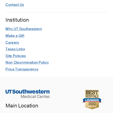
Contact Us
Institution
Why UT Southwestern
Make a Gift
Careers
Texas Links
Site Policies
Non-Discrimination Policy
Price Transparency
Main Location