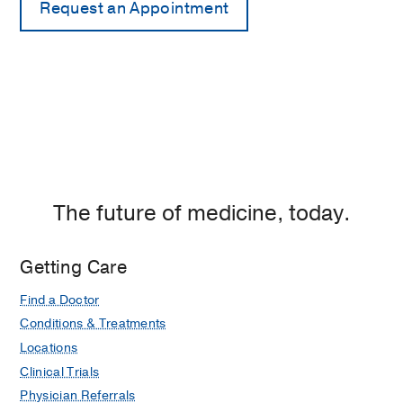
The future of medicine, today.
Getting Care
Find a Doctor
Conditions & Treatments
Locations
Clinical Trials
Physician Referrals