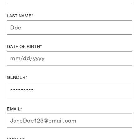
LAST NAME*
DATE OF BIRTH*
GENDER*
EMAIL*