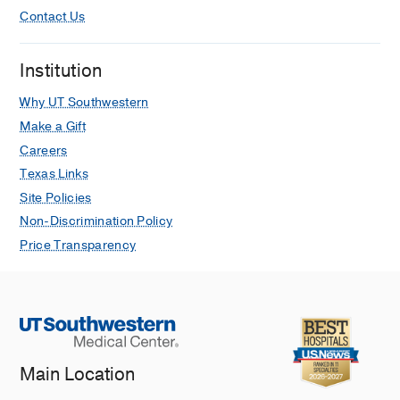
Contact Us
Institution
Why UT Southwestern
Make a Gift
Careers
Texas Links
Site Policies
Non-Discrimination Policy
Price Transparency
Main Location