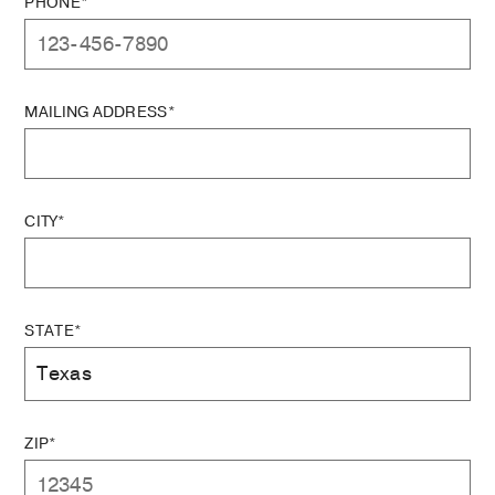
PHONE*
MAILING ADDRESS*
CITY*
STATE*
ZIP*