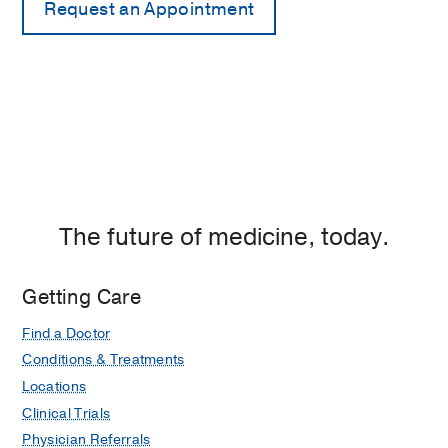
The future of medicine, today.
Getting Care
Find a Doctor
Conditions & Treatments
Locations
Clinical Trials
Physician Referrals