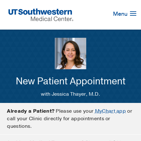
Skip
Navigation
Menu
New Patient Appointment
with Jessica Thayer, M.D.
Already a Patient?
Please use your
MyChart app
or
call your Clinic directly for appointments or
questions.