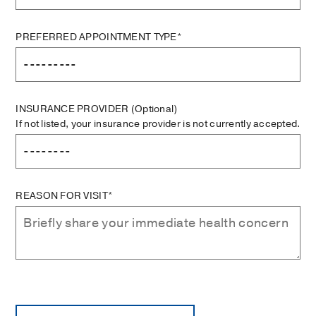
PREFERRED APPOINTMENT TYPE*
INSURANCE PROVIDER
(Optional)
If not listed, your insurance provider is not currently accepted.
REASON FOR VISIT*