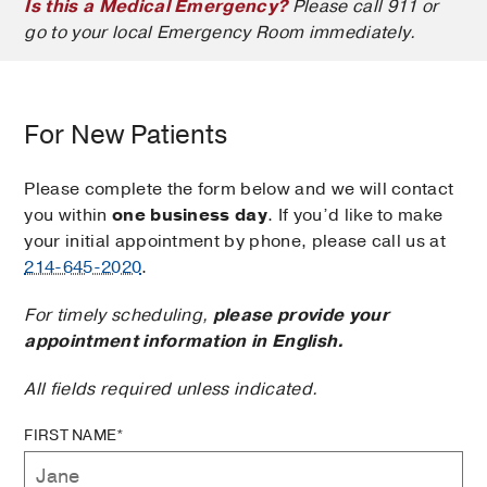
Is this a Medical Emergency?
Please call 911 or
go to your local Emergency Room immediately.
For New Patients
Please complete the form below and we will contact
you within
one business day
. If you’d like to make
your initial appointment by phone, please call us at
214-645-2020
.
For timely scheduling,
please provide your
appointment information in English.
All fields required unless indicated.
FIRST NAME*