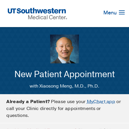
Skip
Navigation
Menu
New Patient Appointment
with Xiaosong Meng, M.D., Ph.D.
Already a Patient?
Please use your
MyChart app
or
call your Clinic directly for appointments or
questions.