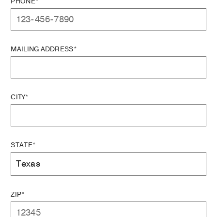
PHONE*
MAILING ADDRESS*
CITY*
STATE*
ZIP*