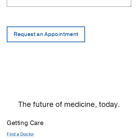
The future of medicine, today.
Getting Care
Find a Doctor