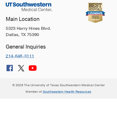
Main Location
5323 Harry Hines Blvd.
Dallas, TX 75390
General Inquiries
214-648-3111
© 2026 The University of Texas Southwestern Medical Center
Member of
Southwestern Health Resources