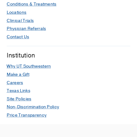
Conditions & Treatments
Locations
Clinical Trials
Physician Referrals
Contact Us
Institution
Why UT Southwestern
Make a Gift
Careers
Texas Links
Site Policies
Non-Discrimination Policy
Price Transparency