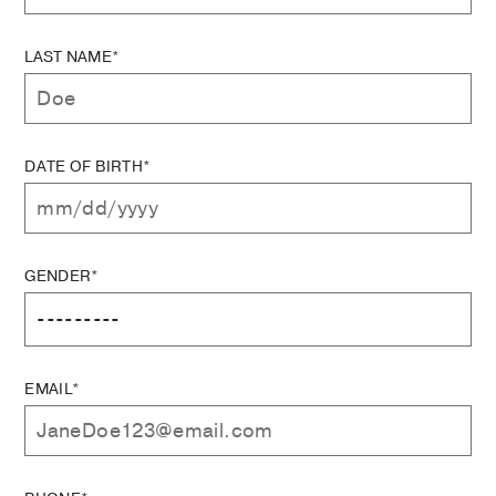
LAST NAME*
DATE OF BIRTH*
GENDER*
EMAIL*