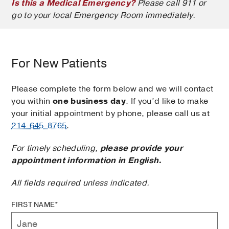
Is this a Medical Emergency?
Please call 911 or
go to your local Emergency Room immediately.
For New Patients
Please complete the form below and we will contact
you within
one business day
. If you’d like to make
your initial appointment by phone, please call us at
214-645-8765
.
For timely scheduling,
please provide your
appointment information in English.
All fields required unless indicated.
FIRST NAME*