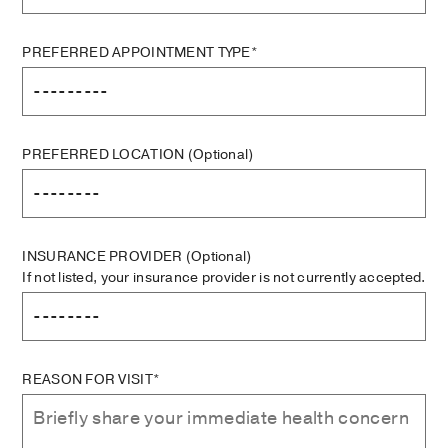
PREFERRED APPOINTMENT TYPE*
PREFERRED LOCATION
(Optional)
INSURANCE PROVIDER
(Optional)
If not listed, your insurance provider is not currently accepted.
REASON FOR VISIT*