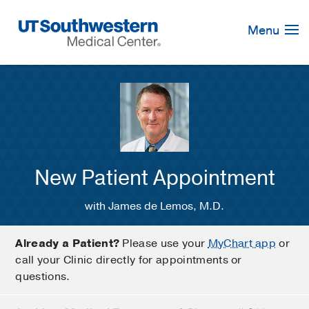
Skip
Navigation
Menu
New Patient Appointment
with James de Lemos, M.D.
Already a Patient?
Please use your
MyChart app
or
call your Clinic directly for appointments or
questions.