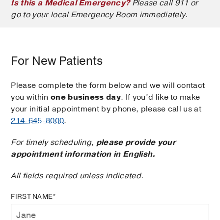
Is this a Medical Emergency?
Please call 911 or
go to your local Emergency Room immediately.
For New Patients
Please complete the form below and we will contact
you within
one business day
. If you’d like to make
your initial appointment by phone, please call us at
214-645-8000
.
For timely scheduling,
please provide your
appointment information in English.
All fields required unless indicated.
FIRST NAME*