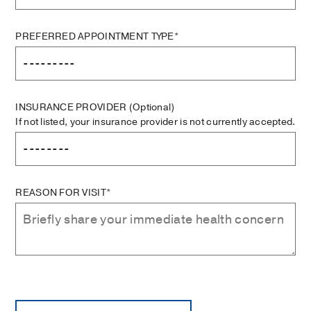
PREFERRED APPOINTMENT TYPE*
INSURANCE PROVIDER
(Optional)
If not listed, your insurance provider is not currently accepted.
REASON FOR VISIT*