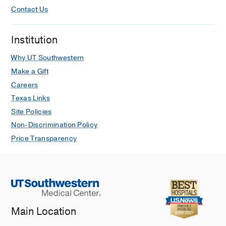
Contact Us
Institution
Why UT Southwestern
Make a Gift
Careers
Texas Links
Site Policies
Non-Discrimination Policy
Price Transparency
Main Location