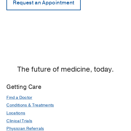
The future of medicine, today.
Getting Care
Find a Doctor
Conditions & Treatments
Locations
Clinical Trials
Physician Referrals