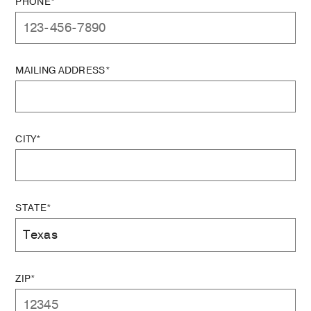
PHONE*
MAILING ADDRESS*
CITY*
STATE*
ZIP*