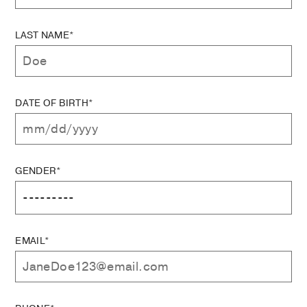
LAST NAME*
DATE OF BIRTH*
GENDER*
EMAIL*