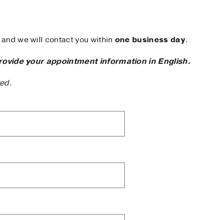
and we will contact you within
one business day
.
rovide your appointment information in English.
ted.