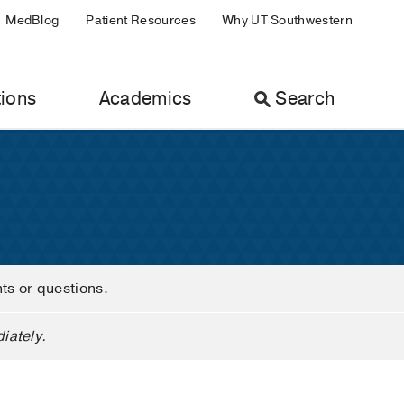
MedBlog
Patient Resources
Why UT Southwestern
ions
Academics
Search
nts or questions.
iately.