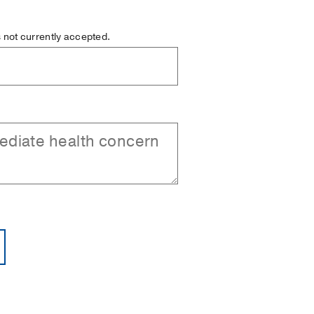
is not currently accepted.