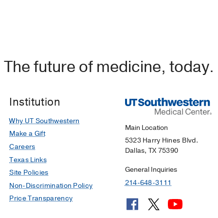
The future of medicine, today.
Institution
Why UT Southwestern
Main Location
Make a Gift
5323 Harry Hines Blvd.
Careers
Dallas, TX 75390
Texas Links
General Inquiries
Site Policies
214-648-3111
Non-Discrimination Policy
Price Transparency