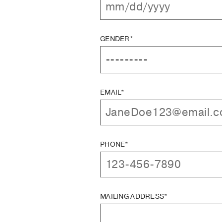
GENDER*
EMAIL*
PHONE*
MAILING ADDRESS*