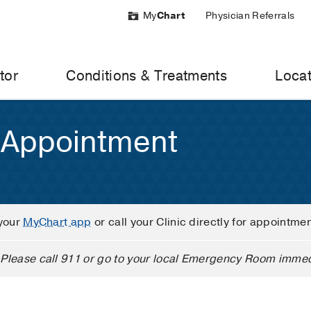
My
Chart
Physician Referrals
tor
Conditions & Treatments
Locat
 Appointment
your
MyChart app
or call your Clinic directly for appointme
Please call 911 or go to your local Emergency Room immed