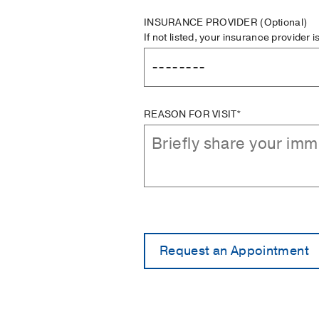
INSURANCE PROVIDER
(Optional)
If not listed, your insurance provider 
REASON FOR VISIT*