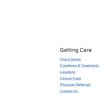
Getting Care
Find a Doctor
Conditions & Treatments
Locations
Clinical Trials
Physician Referrals
Contact Us