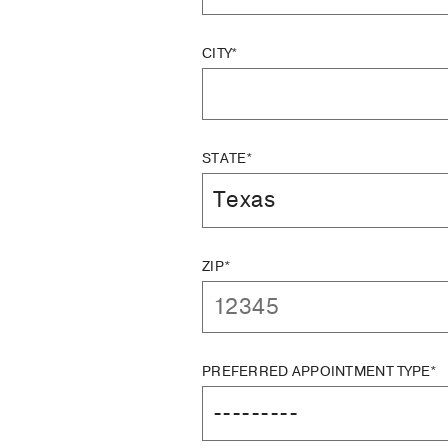
CITY*
STATE*
ZIP*
PREFERRED APPOINTMENT TYPE*