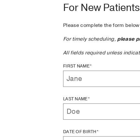
For New Patients
Please complete the form below 
For timely scheduling,
please p
All fields required unless indica
FIRST NAME*
LAST NAME*
DATE OF BIRTH*