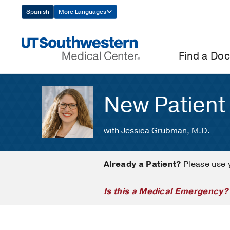
Skip
Spanish
More Languages
Navigation
Find a Doc
New Patient
with Jessica Grubman, M.D.
Already a Patient?
Please use 
Is this a Medical Emergency?