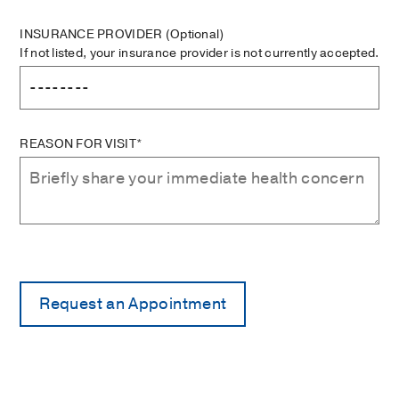
INSURANCE PROVIDER
(Optional)
If not listed, your insurance provider is not currently accepted.
REASON FOR VISIT*