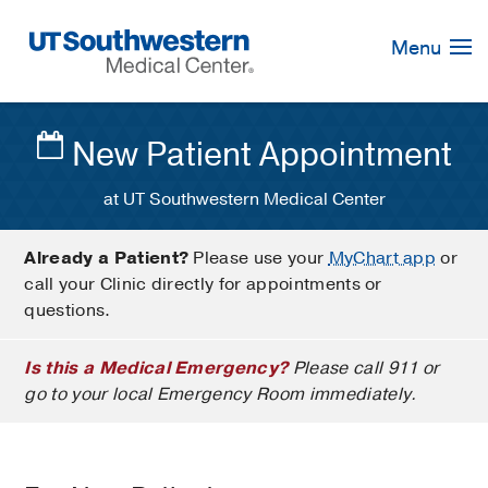
Skip
Navigation
Menu
New Patient Appointment
at UT Southwestern Medical Center
Already a Patient?
Please use your
MyChart app
or
call your Clinic directly for appointments or
questions.
Is this a Medical Emergency?
Please call 911 or
go to your local Emergency Room immediately.