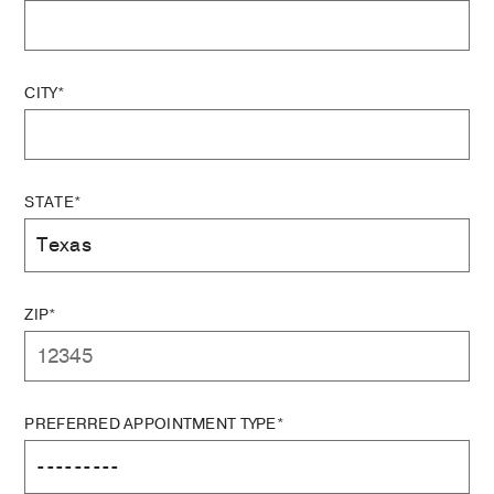
CITY*
STATE*
ZIP*
PREFERRED APPOINTMENT TYPE*