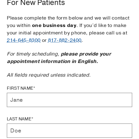
For New Patients
Please complete the form below and we will contact
you within
one business day
. If you’d like to make
your initial appointment by phone, please call us at
214-645-8300
or
817-882-2400
.
For timely scheduling,
please provide your
appointment information in English.
All fields required unless indicated.
FIRST NAME*
LAST NAME*