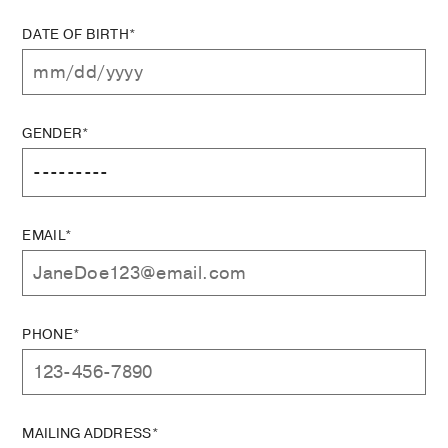
DATE OF BIRTH*
GENDER*
EMAIL*
PHONE*
MAILING ADDRESS*