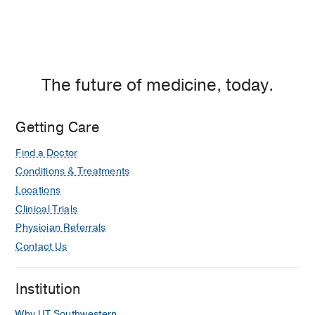
The future of medicine, today.
Getting Care
Find a Doctor
Conditions & Treatments
Locations
Clinical Trials
Physician Referrals
Contact Us
Institution
Why UT Southwestern