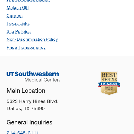
Make a Gift
Careers
Texas Links
Site Policies
Non-Discrimination Policy
Price Transparency
Main Location
5323 Harry Hines Blvd.
Dallas, TX 75390
General Inquiries
214-648-3111