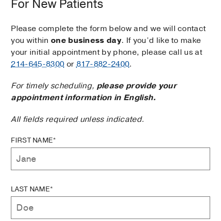
For New Patients
Please complete the form below and we will contact
you within
one business day
. If you’d like to make
your initial appointment by phone, please call us at
214-645-8300
or
817-882-2400
.
For timely scheduling,
please provide your
appointment information in English.
All fields required unless indicated.
FIRST NAME*
LAST NAME*