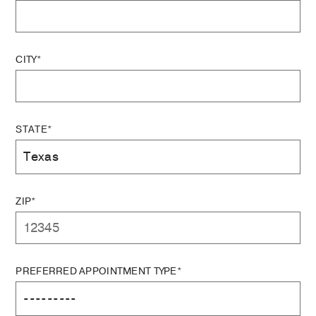
CITY*
STATE*
ZIP*
PREFERRED APPOINTMENT TYPE*