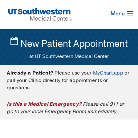
Skip
Navigation
Menu
New Patient Appointment
at UT Southwestern Medical Center
Already a Patient?
Please use your
MyChart app
or
call your Clinic directly for appointments or
questions.
Is this a Medical Emergency?
Please call 911 or
go to your local Emergency Room immediately.