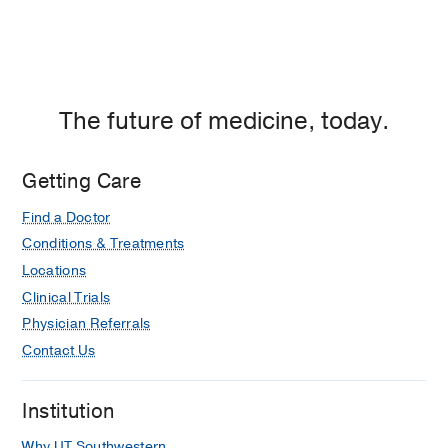
The future of medicine, today.
Getting Care
Find a Doctor
Conditions & Treatments
Locations
Clinical Trials
Physician Referrals
Contact Us
Institution
Why UT Southwestern