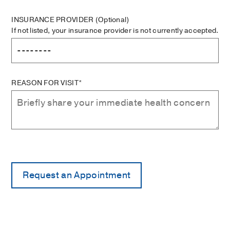
INSURANCE PROVIDER
(Optional)
If not listed, your insurance provider is not currently accepted.
REASON FOR VISIT*