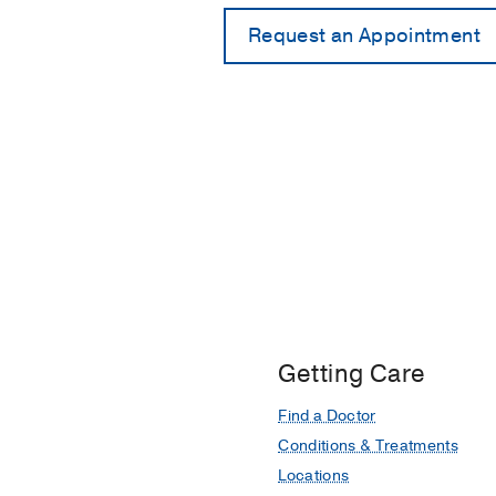
Getting Care
Find a Doctor
Conditions & Treatments
Locations