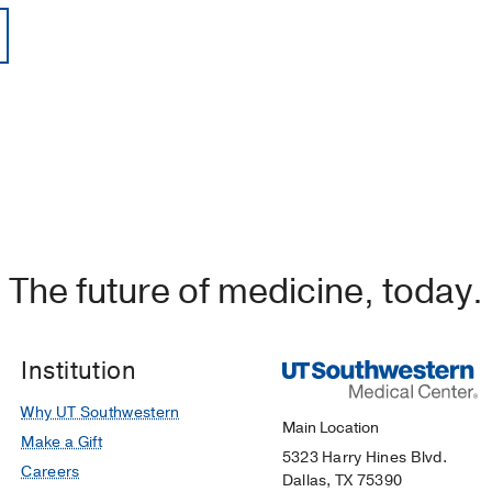
The future of medicine, today.
Institution
Why UT Southwestern
Main Location
Make a Gift
5323 Harry Hines Blvd.
Careers
Dallas, TX 75390