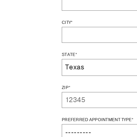
CITY*
STATE*
ZIP*
PREFERRED APPOINTMENT TYPE*