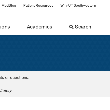
MedBlog
Patient Resources
Why UT Southwestern
ions
Academics
Search
nts or questions.
iately.