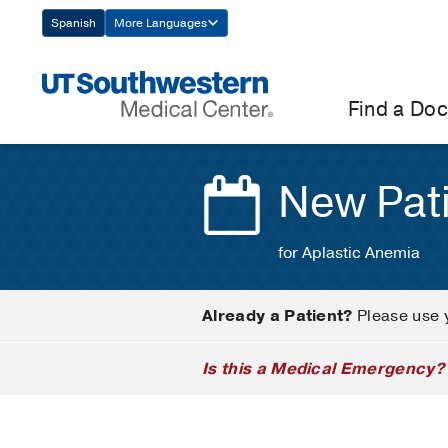
Skip
Spanish
More Languages
Navigation
Find a Doc
New Pat
for Aplastic Anemia
Already a Patient?
Please use 
Is this a Medical Emergency?