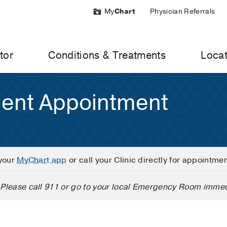
My
Chart
Physician Referrals
tor
Conditions & Treatments
Locat
ient Appointment
your
MyChart app
or call your Clinic directly for appointme
Please call 911 or go to your local Emergency Room immed