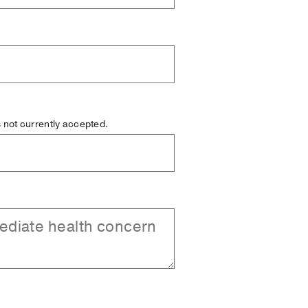
is not currently accepted.