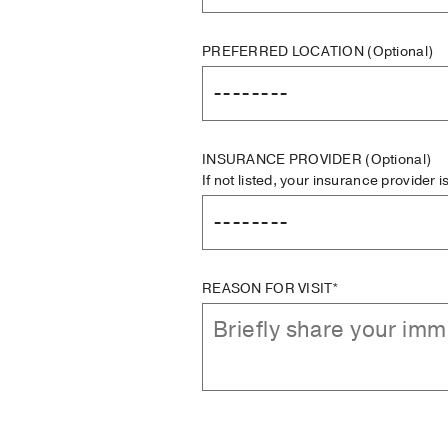
PREFERRED LOCATION
(Optional)
INSURANCE PROVIDER
(Optional)
If not listed, your insurance provider 
REASON FOR VISIT*