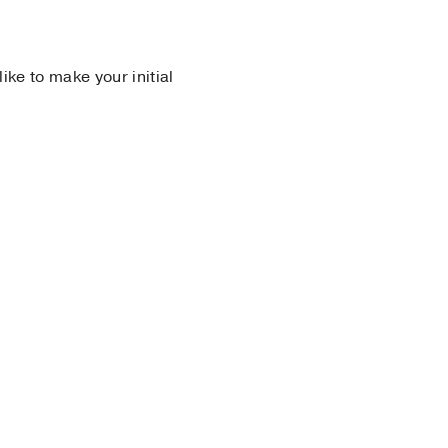
 like to make your initial