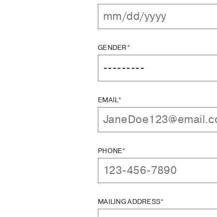
GENDER*
EMAIL*
PHONE*
MAILING ADDRESS*