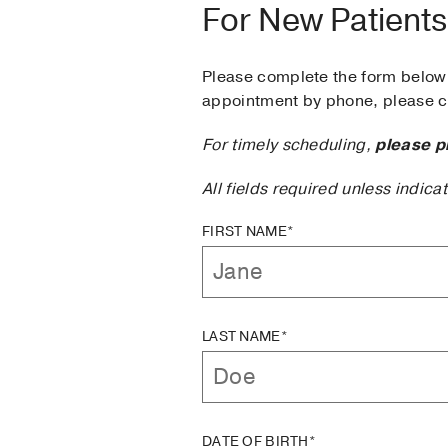
For New Patients
Please complete the form below 
appointment by phone, please ca
For timely scheduling,
please p
All fields required unless indica
FIRST NAME*
LAST NAME*
DATE OF BIRTH*