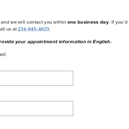
and we will contact you within
one business day
. If you’d
ll us at
214-645-4673
.
rovide your appointment information in English.
ted.