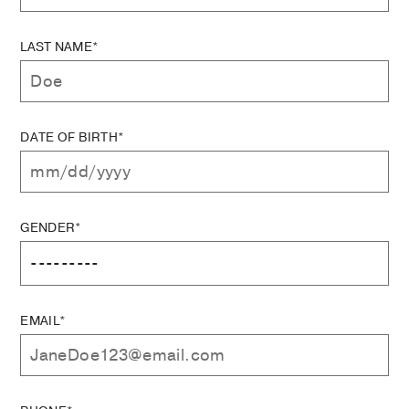
LAST NAME*
DATE OF BIRTH*
GENDER*
EMAIL*