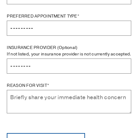
PREFERRED APPOINTMENT TYPE*
INSURANCE PROVIDER
(Optional)
If not listed, your insurance provider is not currently accepted.
REASON FOR VISIT*