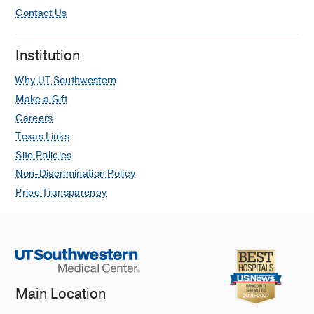
Contact Us
Institution
Why UT Southwestern
Make a Gift
Careers
Texas Links
Site Policies
Non-Discrimination Policy
Price Transparency
Main Location