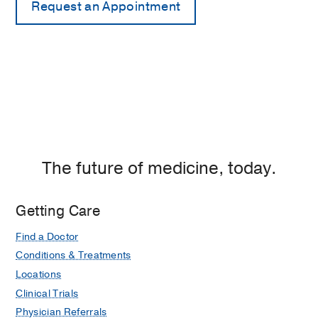
The future of medicine, today.
Getting Care
Find a Doctor
Conditions & Treatments
Locations
Clinical Trials
Physician Referrals