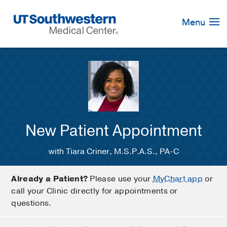
Skip
Navigation
Menu
New Patient Appointment
with Tiara Criner, M.S.P.A.S., PA-C
Already a Patient?
Please use your
MyChart app
or
call your Clinic directly for appointments or
questions.