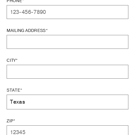
PHONE*
MAILING ADDRESS*
CITY*
STATE*
ZIP*