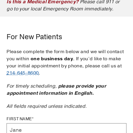
Is this a Medical Emergency?
Please call 911 or
go to your local Emergency Room immediately.
For New Patients
Please complete the form below and we will contact
you within
one business day
. If you’d like to make
your initial appointment by phone, please call us at
214-645-8600
.
For timely scheduling,
please provide your
appointment information in English.
All fields required unless indicated.
FIRST NAME*